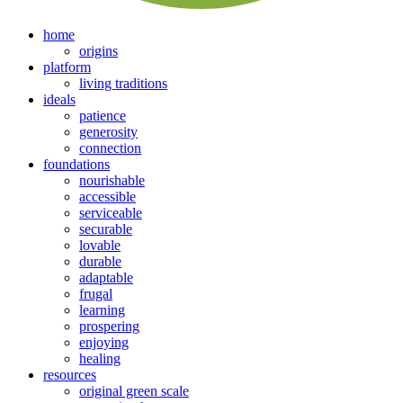
home
origins
platform
living traditions
ideals
patience
generosity
connection
foundations
nourishable
accessible
serviceable
securable
lovable
durable
adaptable
frugal
learning
prospering
enjoying
healing
resources
original green scale