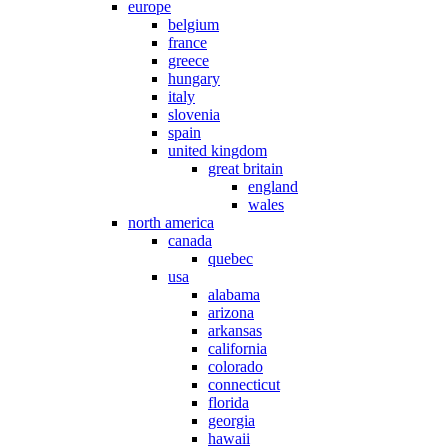
europe
belgium
france
greece
hungary
italy
slovenia
spain
united kingdom
great britain
england
wales
north america
canada
quebec
usa
alabama
arizona
arkansas
california
colorado
connecticut
florida
georgia
hawaii