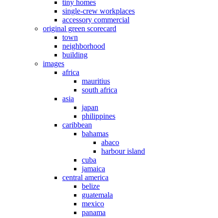
tiny homes
single-crew workplaces
accessory commercial
original green scorecard
town
neighborhood
building
images
africa
mauritius
south africa
asia
japan
philippines
caribbean
bahamas
abaco
harbour island
cuba
jamaica
central america
belize
guatemala
mexico
panama