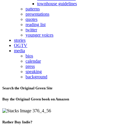
townhouse guidelines
patterns
presentations
quotes
reading list
twitter
younger voices
stories
OGTV
media
bios
calendar
press
speaking
background
Search the Original Green Site
Buy the Original Green book on Amazon
Rather Buy Indie?