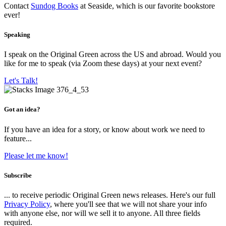
Contact
Sundog Books
at Seaside, which is our favorite bookstore
ever!
Speaking
I speak on the Original Green across the US and abroad. Would you
like for me to speak (via Zoom these days) at your next event?
Let's Talk!
Got an idea?
If you have an idea for a story, or know about work we need to
feature...
Please let me know!
Subscribe
... to receive periodic Original Green news releases. Here's our full
Privacy Policy
, where you'll see that we will not share your info
with anyone else, nor will we sell it to anyone. All three fields
required.