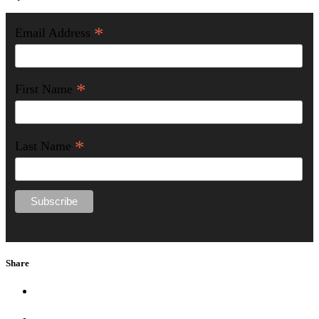
*
Email Address
*
First Name
*
Last Name
Share