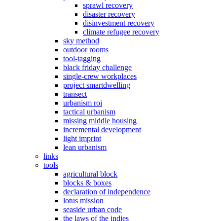
sprawl recovery
disaster recovery
disinvestment recovery
climate refugee recovery
sky method
outdoor rooms
tool-tagging
black friday challenge
single-crew workplaces
project smartdwelling
transect
urbanism roi
tactical urbanism
missing middle housing
incremental development
light imprint
lean urbanism
links
tools
agricultural block
blocks & boxes
declaration of independence
lotus mission
seaside urban code
the laws of the indies