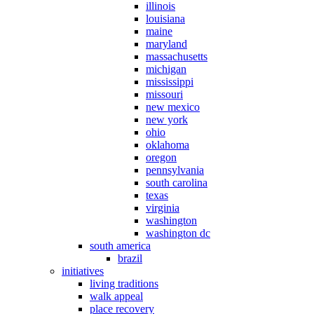
illinois
louisiana
maine
maryland
massachusetts
michigan
mississippi
missouri
new mexico
new york
ohio
oklahoma
oregon
pennsylvania
south carolina
texas
virginia
washington
washington dc
south america
brazil
initiatives
living traditions
walk appeal
place recovery