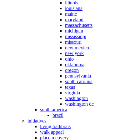
illinois
louisiana
maine
maryland
massachusetts
michigan
mississippi
missouri
new mexico
new york
ohio
oklahoma
oregon
pennsylvania
south carolina
texas
virginia
washington
washington dc
south america
brazil
initiatives
living traditions
walk appeal
place recovery