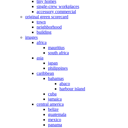
tiny homes
single-crew workplaces
accessory commercial
original green scorecard
town
neighborhood
building
images
africa
mauritius
south africa
asia
japan
philippines
caribbean
bahamas
abaco
harbour island
cuba
jamaica
central america
belize
guatemala
mexico
panama