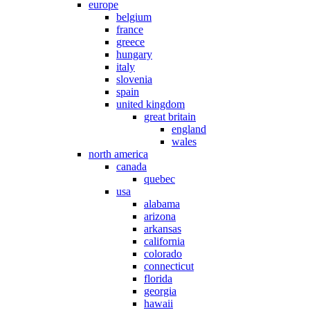
europe
belgium
france
greece
hungary
italy
slovenia
spain
united kingdom
great britain
england
wales
north america
canada
quebec
usa
alabama
arizona
arkansas
california
colorado
connecticut
florida
georgia
hawaii