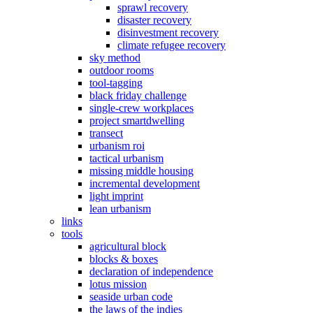
sprawl recovery
disaster recovery
disinvestment recovery
climate refugee recovery
sky method
outdoor rooms
tool-tagging
black friday challenge
single-crew workplaces
project smartdwelling
transect
urbanism roi
tactical urbanism
missing middle housing
incremental development
light imprint
lean urbanism
links
tools
agricultural block
blocks & boxes
declaration of independence
lotus mission
seaside urban code
the laws of the indies