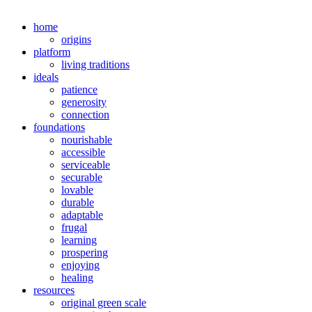
home
origins
platform
living traditions
ideals
patience
generosity
connection
foundations
nourishable
accessible
serviceable
securable
lovable
durable
adaptable
frugal
learning
prospering
enjoying
healing
resources
original green scale