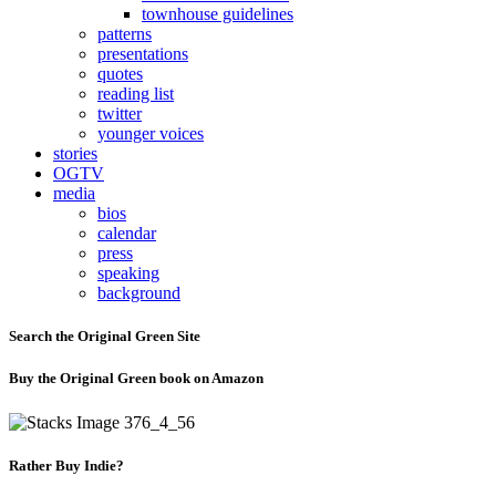
townhouse guidelines
patterns
presentations
quotes
reading list
twitter
younger voices
stories
OGTV
media
bios
calendar
press
speaking
background
Search the Original Green Site
Buy the Original Green book on Amazon
Rather Buy Indie?