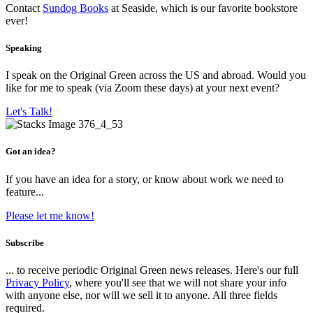
Contact
Sundog Books
at Seaside, which is our favorite bookstore
ever!
Speaking
I speak on the Original Green across the US and abroad. Would you
like for me to speak (via Zoom these days) at your next event?
Let's Talk!
Got an idea?
If you have an idea for a story, or know about work we need to
feature...
Please let me know!
Subscribe
... to receive periodic Original Green news releases. Here's our full
Privacy Policy
, where you'll see that we will not share your info
with anyone else, nor will we sell it to anyone. All three fields
required.