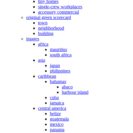
tiny homes
single-crew workplaces
accessory commercial
original green scorecard
town
neighborhood
building
images
africa
mauritius
south africa
asia
japan
philippines
caribbean
bahamas
abaco
harbour island
cuba
jamaica
central america
belize
guatemala
mexico
panama