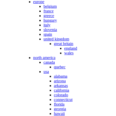
europe
belgium
france
greece
hungary
italy
slovenia
spain
united kingdom
great britain
england
wales
north america
canada
quebec
usa
alabama
arizona
arkansas
california
colorado
connecticut
florida
georgia
hawaii