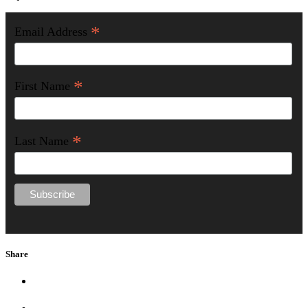
*
Email Address
*
First Name
*
Last Name
Share