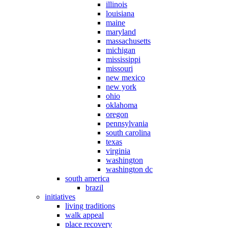
illinois
louisiana
maine
maryland
massachusetts
michigan
mississippi
missouri
new mexico
new york
ohio
oklahoma
oregon
pennsylvania
south carolina
texas
virginia
washington
washington dc
south america
brazil
initiatives
living traditions
walk appeal
place recovery