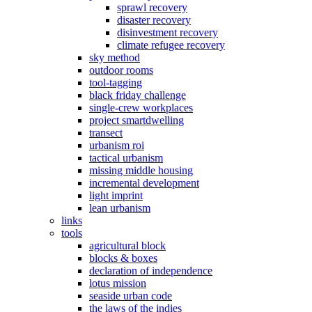
sprawl recovery
disaster recovery
disinvestment recovery
climate refugee recovery
sky method
outdoor rooms
tool-tagging
black friday challenge
single-crew workplaces
project smartdwelling
transect
urbanism roi
tactical urbanism
missing middle housing
incremental development
light imprint
lean urbanism
links
tools
agricultural block
blocks & boxes
declaration of independence
lotus mission
seaside urban code
the laws of the indies