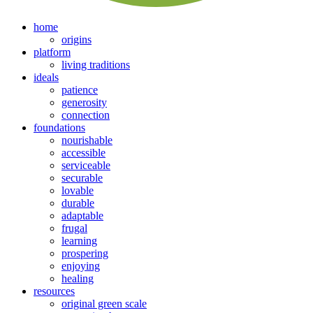
home
origins
platform
living traditions
ideals
patience
generosity
connection
foundations
nourishable
accessible
serviceable
securable
lovable
durable
adaptable
frugal
learning
prospering
enjoying
healing
resources
original green scale