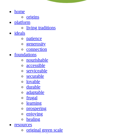
home
origins
platform
living traditions
ideals
patience
generosity
connection
foundations
nourishable
accessible
serviceable
securable
lovable
durable
adaptable
frugal
learning
prospering
enjoying
healing
resources
original green scale