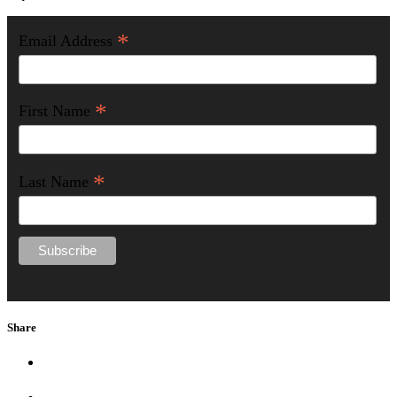
*
Email Address
*
First Name
*
Last Name
Share