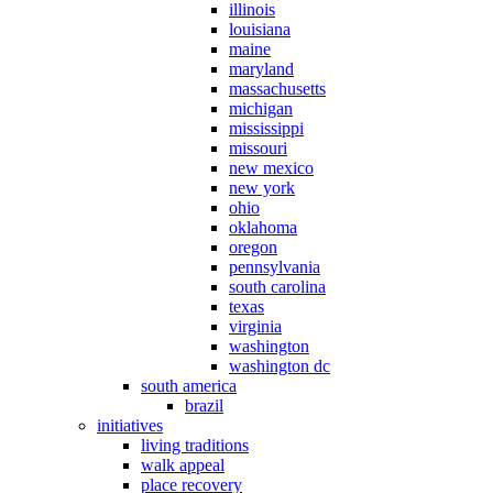
illinois
louisiana
maine
maryland
massachusetts
michigan
mississippi
missouri
new mexico
new york
ohio
oklahoma
oregon
pennsylvania
south carolina
texas
virginia
washington
washington dc
south america
brazil
initiatives
living traditions
walk appeal
place recovery