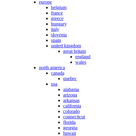
europe
belgium
france
greece
hungary
italy
slovenia
spain
united kingdom
great britain
england
wales
north america
canada
quebec
usa
alabama
arizona
arkansas
california
colorado
connecticut
florida
georgia
hawaii