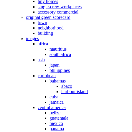
tiny homes
single-crew workplaces
accessory commercial
original green scorecard
town
neighborhood
building
images
africa
mauritius
south africa
asia
japan
philippines
caribbean
bahamas
abaco
harbour island
cuba
jamaica
central america
belize
guatemala
mexico
panama