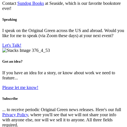
Contact
Sundog Books
at Seaside, which is our favorite bookstore
ever!
Speaking
I speak on the Original Green across the US and abroad. Would you
like for me to speak (via Zoom these days) at your next event?
Let's Talk!
Got an idea?
If you have an idea for a story, or know about work we need to
feature...
Please let me know!
Subscribe
... to receive periodic Original Green news releases. Here's our full
Privacy Policy
, where you'll see that we will not share your info
with anyone else, nor will we sell it to anyone. All three fields
required.