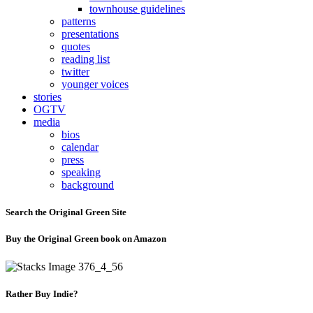
townhouse guidelines
patterns
presentations
quotes
reading list
twitter
younger voices
stories
OGTV
media
bios
calendar
press
speaking
background
Search the Original Green Site
Buy the Original Green book on Amazon
Rather Buy Indie?