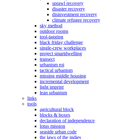
sprawl recovery
disaster recovery
disinvestment recovery
climate refugee recovery
sky method
outdoor rooms
tool-tagging
black friday challenge
single-crew workplaces
project smartdwelling
transect
urbanism roi
tactical urbanism
missing middle housing
incremental development
light imprint
lean urbanism
links
tools
agricultural block
blocks & boxes
declaration of independence
lotus mission
seaside urban code
the laws of the indies