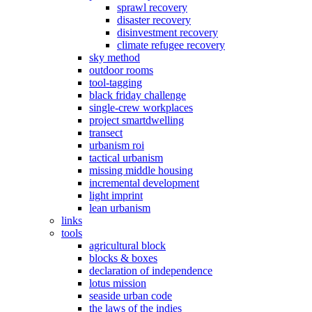
sprawl recovery
disaster recovery
disinvestment recovery
climate refugee recovery
sky method
outdoor rooms
tool-tagging
black friday challenge
single-crew workplaces
project smartdwelling
transect
urbanism roi
tactical urbanism
missing middle housing
incremental development
light imprint
lean urbanism
links
tools
agricultural block
blocks & boxes
declaration of independence
lotus mission
seaside urban code
the laws of the indies