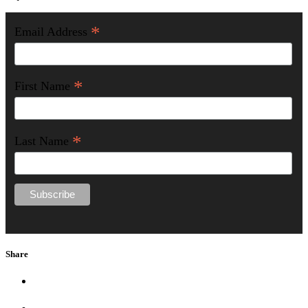
*
Email Address
*
First Name
*
Last Name
Share