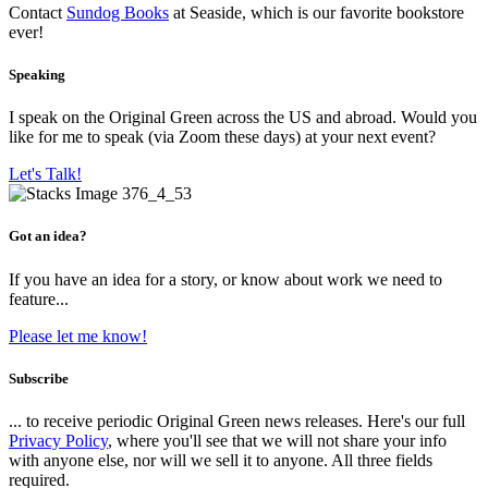
Contact
Sundog Books
at Seaside, which is our favorite bookstore
ever!
Speaking
I speak on the Original Green across the US and abroad. Would you
like for me to speak (via Zoom these days) at your next event?
Let's Talk!
Got an idea?
If you have an idea for a story, or know about work we need to
feature...
Please let me know!
Subscribe
... to receive periodic Original Green news releases. Here's our full
Privacy Policy
, where you'll see that we will not share your info
with anyone else, nor will we sell it to anyone. All three fields
required.