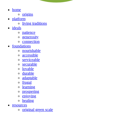
home
origins
platform
living traditions
ideals
patience
generosity
connection
foundations
nourishable
accessible
serviceable
securable
lovable
durable
adaptable
frugal
learning
prospering
enjoying
healing
resources
original green scale