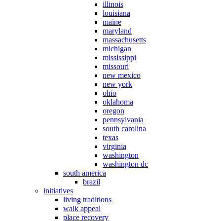
illinois
louisiana
maine
maryland
massachusetts
michigan
mississippi
missouri
new mexico
new york
ohio
oklahoma
oregon
pennsylvania
south carolina
texas
virginia
washington
washington dc
south america
brazil
initiatives
living traditions
walk appeal
place recovery