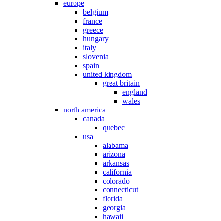
europe
belgium
france
greece
hungary
italy
slovenia
spain
united kingdom
great britain
england
wales
north america
canada
quebec
usa
alabama
arizona
arkansas
california
colorado
connecticut
florida
georgia
hawaii