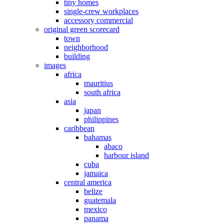
tiny homes
single-crew workplaces
accessory commercial
original green scorecard
town
neighborhood
building
images
africa
mauritius
south africa
asia
japan
philippines
caribbean
bahamas
abaco
harbour island
cuba
jamaica
central america
belize
guatemala
mexico
panama