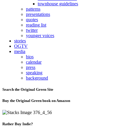
townhouse guidelines
patterns
presentations
quotes
reading list
twitter
younger voices
stories
OGTV
media
bios
calendar
press
speaking
background
Search the Original Green Site
Buy the Original Green book on Amazon
Rather Buy Indie?