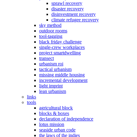
sprawl recovery
disaster recovery
disinvestment recovery
climate refugee recovery
sky method
outdoor rooms
tool-tagging
black friday challenge
single-crew workplaces
project smartdwelling
transect
urbanism roi
tactical urbanism
missing middle housing
incremental development
light imprint
lean urbanism
links
tools
agricultural block
blocks & boxes
declaration of independence
lotus mission
seaside urban code
the laws of the indies