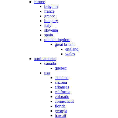
europe
belgium
france
greece
hungary
italy
slovenia
spain
united kingdom
great britain
england
wales
north america
canada
quebec
usa
alabama
arizona
arkansas
california
colorado
connecticut
florida
georgia
hawaii