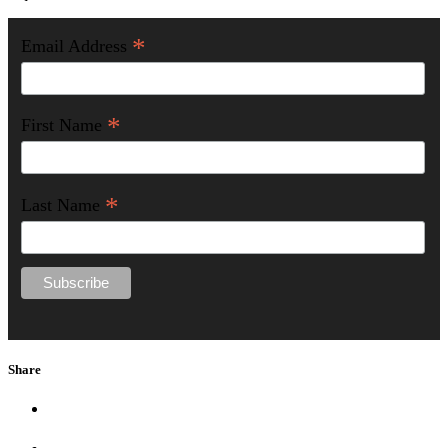
*
Email Address
*
First Name
*
Last Name
Share