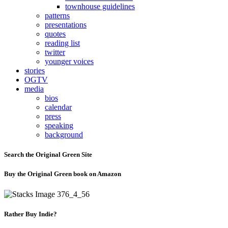
townhouse guidelines
patterns
presentations
quotes
reading list
twitter
younger voices
stories
OGTV
media
bios
calendar
press
speaking
background
Search the Original Green Site
Buy the Original Green book on Amazon
Rather Buy Indie?