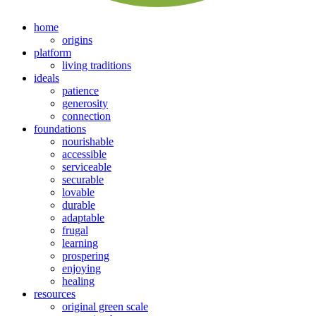
home
origins
platform
living traditions
ideals
patience
generosity
connection
foundations
nourishable
accessible
serviceable
securable
lovable
durable
adaptable
frugal
learning
prospering
enjoying
healing
resources
original green scale