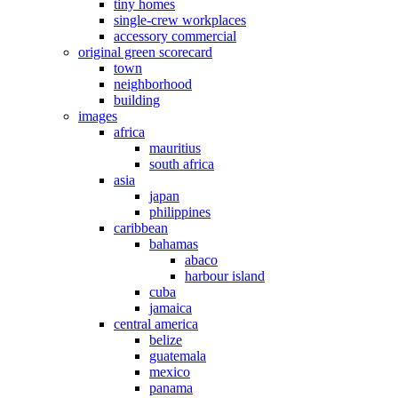
tiny homes
single-crew workplaces
accessory commercial
original green scorecard
town
neighborhood
building
images
africa
mauritius
south africa
asia
japan
philippines
caribbean
bahamas
abaco
harbour island
cuba
jamaica
central america
belize
guatemala
mexico
panama