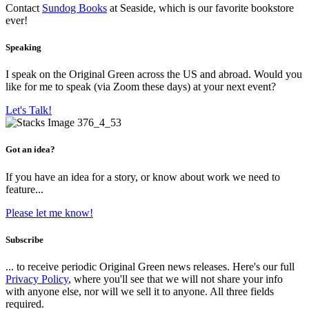
Contact
Sundog Books
at Seaside, which is our favorite bookstore
ever!
Speaking
I speak on the Original Green across the US and abroad. Would you
like for me to speak (via Zoom these days) at your next event?
Let's Talk!
Got an idea?
If you have an idea for a story, or know about work we need to
feature...
Please let me know!
Subscribe
... to receive periodic Original Green news releases. Here's our full
Privacy Policy
, where you'll see that we will not share your info
with anyone else, nor will we sell it to anyone. All three fields
required.