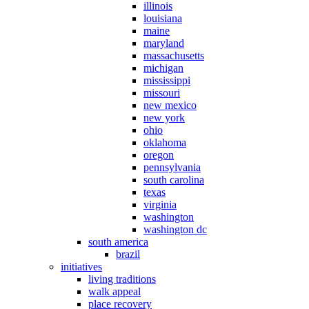
illinois
louisiana
maine
maryland
massachusetts
michigan
mississippi
missouri
new mexico
new york
ohio
oklahoma
oregon
pennsylvania
south carolina
texas
virginia
washington
washington dc
south america
brazil
initiatives
living traditions
walk appeal
place recovery