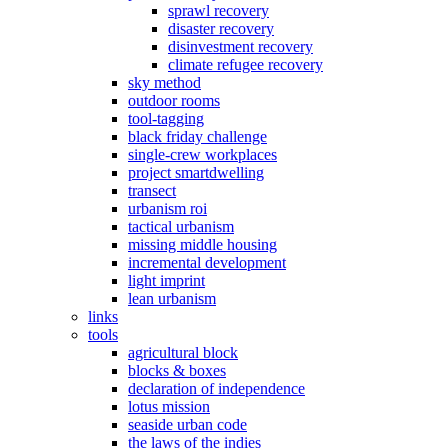
sprawl recovery
disaster recovery
disinvestment recovery
climate refugee recovery
sky method
outdoor rooms
tool-tagging
black friday challenge
single-crew workplaces
project smartdwelling
transect
urbanism roi
tactical urbanism
missing middle housing
incremental development
light imprint
lean urbanism
links
tools
agricultural block
blocks & boxes
declaration of independence
lotus mission
seaside urban code
the laws of the indies