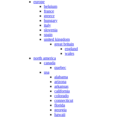
europe
belgium
france
greece
hungary
italy
slovenia
spain
united kingdom
great britain
england
wales
north america
canada
quebec
usa
alabama
arizona
arkansas
california
colorado
connecticut
florida
georgia
hawaii