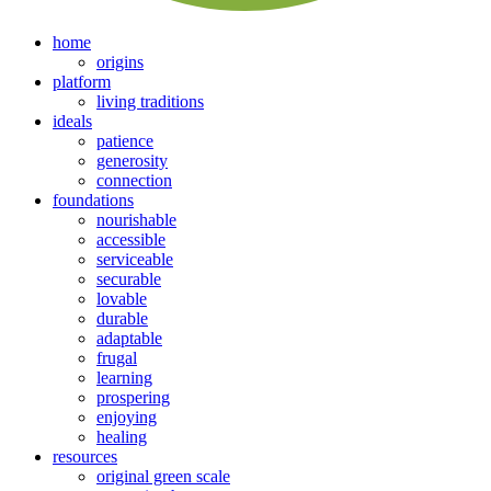
home
origins
platform
living traditions
ideals
patience
generosity
connection
foundations
nourishable
accessible
serviceable
securable
lovable
durable
adaptable
frugal
learning
prospering
enjoying
healing
resources
original green scale