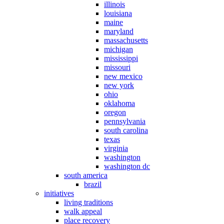
illinois
louisiana
maine
maryland
massachusetts
michigan
mississippi
missouri
new mexico
new york
ohio
oklahoma
oregon
pennsylvania
south carolina
texas
virginia
washington
washington dc
south america
brazil
initiatives
living traditions
walk appeal
place recovery