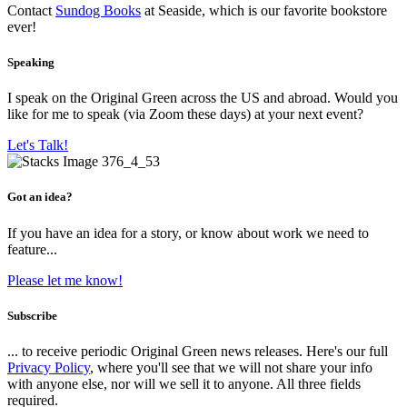
Contact
Sundog Books
at Seaside, which is our favorite bookstore
ever!
Speaking
I speak on the Original Green across the US and abroad. Would you
like for me to speak (via Zoom these days) at your next event?
Let's Talk!
Got an idea?
If you have an idea for a story, or know about work we need to
feature...
Please let me know!
Subscribe
... to receive periodic Original Green news releases. Here's our full
Privacy Policy
, where you'll see that we will not share your info
with anyone else, nor will we sell it to anyone. All three fields
required.