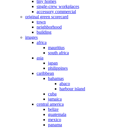
tiny homes
single-crew workplaces
accessory commercial
original green scorecard
town
neighborhood
building
images
africa
mauritius
south africa
asia
japan
philippines
caribbean
bahamas
abaco
harbour island
cuba
jamaica
central america
belize
guatemala
mexico
panama