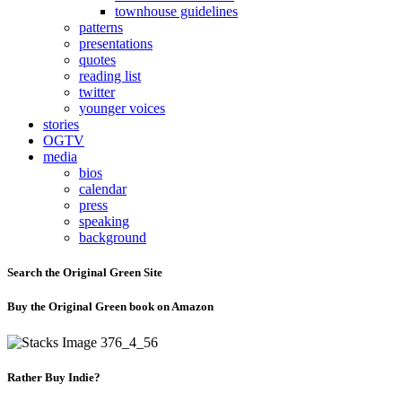
townhouse guidelines
patterns
presentations
quotes
reading list
twitter
younger voices
stories
OGTV
media
bios
calendar
press
speaking
background
Search the Original Green Site
Buy the Original Green book on Amazon
Rather Buy Indie?