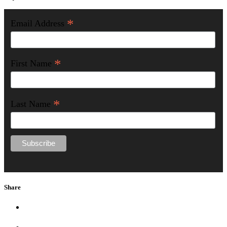
*
Email Address
*
First Name
*
Last Name
Share