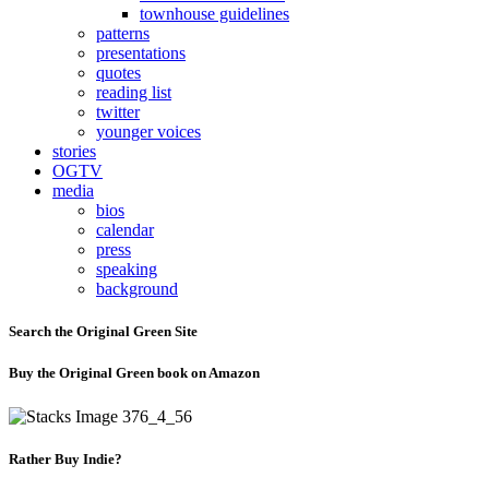
townhouse guidelines
patterns
presentations
quotes
reading list
twitter
younger voices
stories
OGTV
media
bios
calendar
press
speaking
background
Search the Original Green Site
Buy the Original Green book on Amazon
Rather Buy Indie?