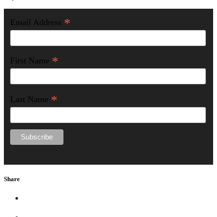
*
Email Address
*
First Name
*
Last Name
Share