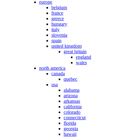
europe
belgium
france
greece
hungary
italy
slovenia
spain
united kingdom
great britain
england
wales
north america
canada
quebec
usa
alabama
arizona
arkansas
california
colorado
connecticut
florida
georgia
hawaii