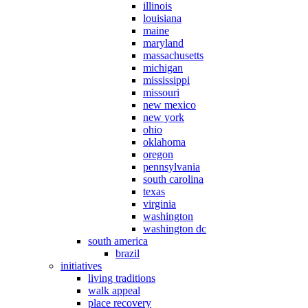
illinois
louisiana
maine
maryland
massachusetts
michigan
mississippi
missouri
new mexico
new york
ohio
oklahoma
oregon
pennsylvania
south carolina
texas
virginia
washington
washington dc
south america
brazil
initiatives
living traditions
walk appeal
place recovery