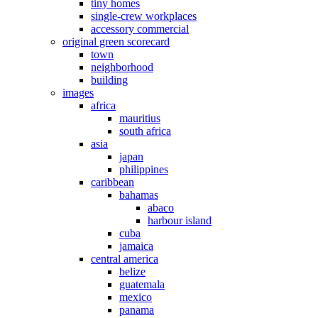
tiny homes
single-crew workplaces
accessory commercial
original green scorecard
town
neighborhood
building
images
africa
mauritius
south africa
asia
japan
philippines
caribbean
bahamas
abaco
harbour island
cuba
jamaica
central america
belize
guatemala
mexico
panama