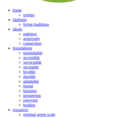
home
origins
platform
living traditions
ideals
patience
generosity
connection
foundations
nourishable
accessible
serviceable
securable
lovable
durable
adaptable
frugal
learning
prospering
enjoying
healing
resources
original green scale