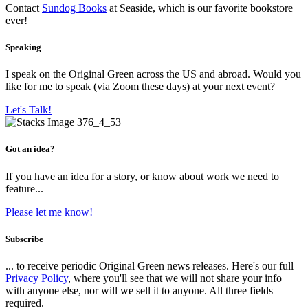
Contact
Sundog Books
at Seaside, which is our favorite bookstore
ever!
Speaking
I speak on the Original Green across the US and abroad. Would you
like for me to speak (via Zoom these days) at your next event?
Let's Talk!
Got an idea?
If you have an idea for a story, or know about work we need to
feature...
Please let me know!
Subscribe
... to receive periodic Original Green news releases. Here's our full
Privacy Policy
, where you'll see that we will not share your info
with anyone else, nor will we sell it to anyone. All three fields
required.