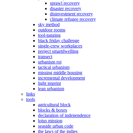
sprawl recovery
disaster recovery
disinvestment recovery
climate refugee recovery
sky method
outdoor rooms
tool-tagging
black friday challenge
single-crew workplaces
project smartdwelling
transect
urbanism roi
tactical urbanism
missing middle housing
incremental development
light imprint
lean urbanism
links
tools
agricultural block
blocks & boxes
declaration of independence
lotus mission
seaside urban code
the laws of the indies