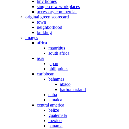
tiny homes
single-crew workplaces
accessory commercial
original green scorecard
town
neighborhood
building
images
africa
mauritius
south africa
asia
japan
philippines
caribbean
bahamas
abaco
harbour island
cuba
jamaica
central america
belize
guatemala
mexico
panama