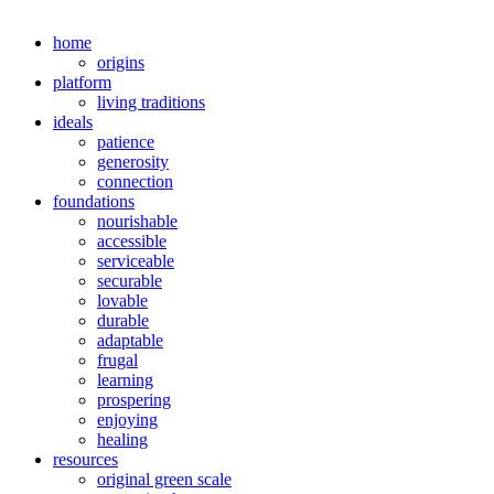
home
origins
platform
living traditions
ideals
patience
generosity
connection
foundations
nourishable
accessible
serviceable
securable
lovable
durable
adaptable
frugal
learning
prospering
enjoying
healing
resources
original green scale