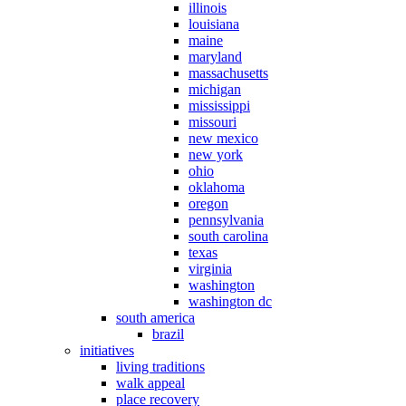
illinois
louisiana
maine
maryland
massachusetts
michigan
mississippi
missouri
new mexico
new york
ohio
oklahoma
oregon
pennsylvania
south carolina
texas
virginia
washington
washington dc
south america
brazil
initiatives
living traditions
walk appeal
place recovery