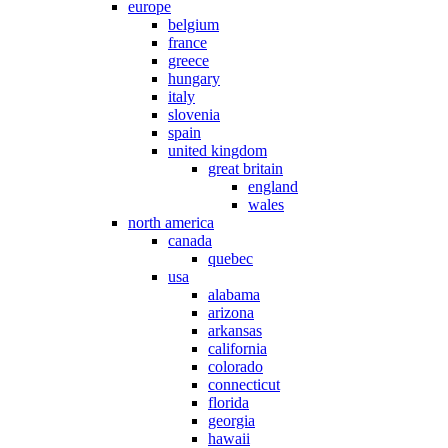
europe
belgium
france
greece
hungary
italy
slovenia
spain
united kingdom
great britain
england
wales
north america
canada
quebec
usa
alabama
arizona
arkansas
california
colorado
connecticut
florida
georgia
hawaii