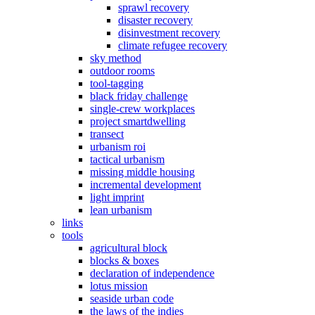
sprawl recovery
disaster recovery
disinvestment recovery
climate refugee recovery
sky method
outdoor rooms
tool-tagging
black friday challenge
single-crew workplaces
project smartdwelling
transect
urbanism roi
tactical urbanism
missing middle housing
incremental development
light imprint
lean urbanism
links
tools
agricultural block
blocks & boxes
declaration of independence
lotus mission
seaside urban code
the laws of the indies