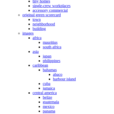
tiny homes
single-crew workplaces
accessory commercial
original green scorecard
town
neighborhood
building
images
africa
mauritius
south africa
asia
japan
philippines
caribbean
bahamas
abaco
harbour island
cuba
jamaica
central america
belize
guatemala
mexico
panama