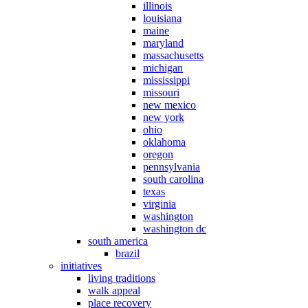
illinois
louisiana
maine
maryland
massachusetts
michigan
mississippi
missouri
new mexico
new york
ohio
oklahoma
oregon
pennsylvania
south carolina
texas
virginia
washington
washington dc
south america
brazil
initiatives
living traditions
walk appeal
place recovery