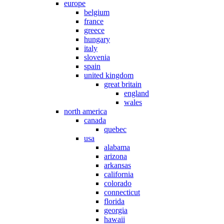
europe
belgium
france
greece
hungary
italy
slovenia
spain
united kingdom
great britain
england
wales
north america
canada
quebec
usa
alabama
arizona
arkansas
california
colorado
connecticut
florida
georgia
hawaii