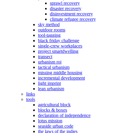
sprawl recovery
disaster recovery
disinvestment recovery
climate refugee recovery
sky method
outdoor rooms
tool-tagging
black friday challenge
single-crew workplaces
project smartdwelling
transect
urbanism roi
tactical urbanism
missing middle housing
incremental development
light imprint
lean urbanism
links
tools
agricultural block
blocks & boxes
declaration of independence
lotus mission
seaside urban code
the laws of the indies