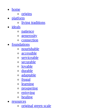
home
origins
platform
living traditions
ideals
patience
generosity
connection
foundations
nourishable
accessible
serviceable
securable
lovable
durable
adaptable
frugal
learning
prospering
enjoying
healing
resources
original green scale