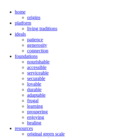
home
origins
platform
living traditions
ideals
patience
generosity
connection
foundations
nourishable
accessible
serviceable
securable
lovable
durable
adaptable
frugal
learning
prospering
enjoying
healing
resources
original green scale