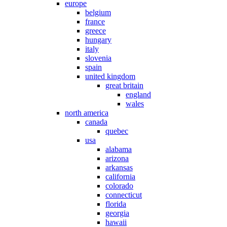
europe
belgium
france
greece
hungary
italy
slovenia
spain
united kingdom
great britain
england
wales
north america
canada
quebec
usa
alabama
arizona
arkansas
california
colorado
connecticut
florida
georgia
hawaii