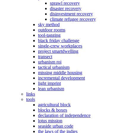
sprawl recovery
disaster recovery
disinvestment recovery
climate refugee recovery
sky method
outdoor rooms
tool-tagging
black friday challenge
single-crew workplaces
project smartdwelling
transect
urbanism roi
tactical urbanism
missing middle housing
incremental development
light imprint
lean urbanism
links
tools
agricultural block
blocks & boxes
declaration of independence
lotus mission
seaside urban code
the laws of the indies