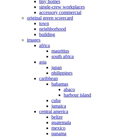
tiny homes
single-crew workplaces
accessory commercial
original green scorecard
town
neighborhood
building
images
africa
mauritius
south africa
asia
japan
philippines
caribbean
bahamas
abaco
harbour island
cuba
jamaica
central america
belize
guatemala
mexico
panama