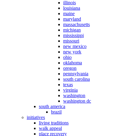
illinois
louisiana
maine
maryland
massachusetts
michigan
mississippi
missouri
new mexico
new york
ohio
oklahoma
oregon
pennsylvania
south carolina
texas
virginia
washington
washington dc
south america
brazil
initiatives
living traditions
walk appeal
place recovery