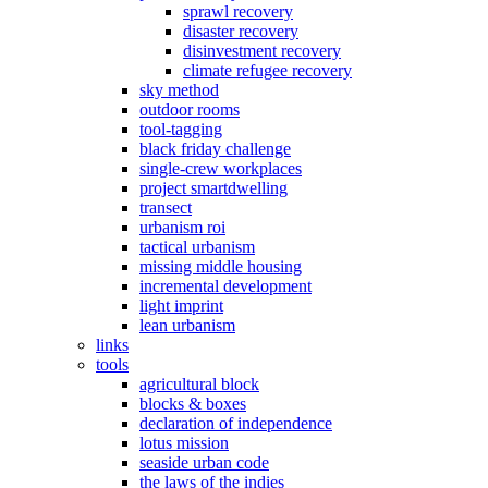
sprawl recovery
disaster recovery
disinvestment recovery
climate refugee recovery
sky method
outdoor rooms
tool-tagging
black friday challenge
single-crew workplaces
project smartdwelling
transect
urbanism roi
tactical urbanism
missing middle housing
incremental development
light imprint
lean urbanism
links
tools
agricultural block
blocks & boxes
declaration of independence
lotus mission
seaside urban code
the laws of the indies