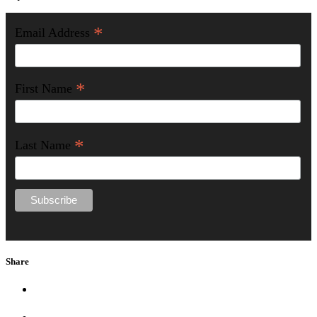
*
Email Address
*
First Name
*
Last Name
Share