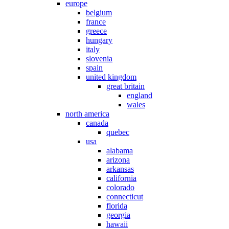
europe
belgium
france
greece
hungary
italy
slovenia
spain
united kingdom
great britain
england
wales
north america
canada
quebec
usa
alabama
arizona
arkansas
california
colorado
connecticut
florida
georgia
hawaii