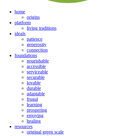
home
origins
platform
living traditions
ideals
patience
generosity
connection
foundations
nourishable
accessible
serviceable
securable
lovable
durable
adaptable
frugal
learning
prospering
enjoying
healing
resources
original green scale