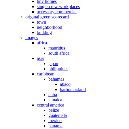
tiny homes
single-crew workplaces
accessory commercial
original green scorecard
town
neighborhood
building
images
africa
mauritius
south africa
asia
japan
philippines
caribbean
bahamas
abaco
harbour island
cuba
jamaica
central america
belize
guatemala
mexico
panama