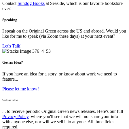
Contact
Sundog Books
at Seaside, which is our favorite bookstore
ever!
Speaking
I speak on the Original Green across the US and abroad. Would you
like for me to speak (via Zoom these days) at your next event?
Let's Talk!
Got an idea?
If you have an idea for a story, or know about work we need to
feature...
Please let me know!
Subscribe
... to receive periodic Original Green news releases. Here's our full
Privacy Policy
, where you'll see that we will not share your info
with anyone else, nor will we sell it to anyone. All three fields
required.