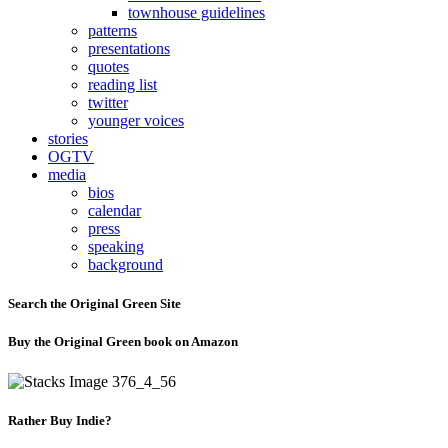
townhouse guidelines
patterns
presentations
quotes
reading list
twitter
younger voices
stories
OGTV
media
bios
calendar
press
speaking
background
Search the Original Green Site
Buy the Original Green book on Amazon
Rather Buy Indie?