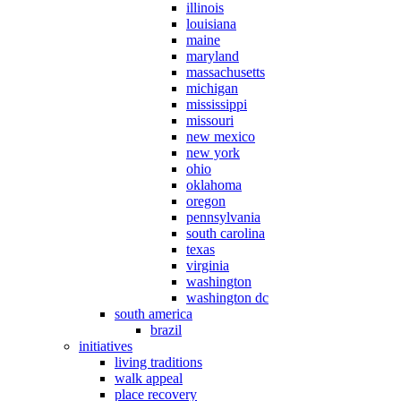
illinois
louisiana
maine
maryland
massachusetts
michigan
mississippi
missouri
new mexico
new york
ohio
oklahoma
oregon
pennsylvania
south carolina
texas
virginia
washington
washington dc
south america
brazil
initiatives
living traditions
walk appeal
place recovery