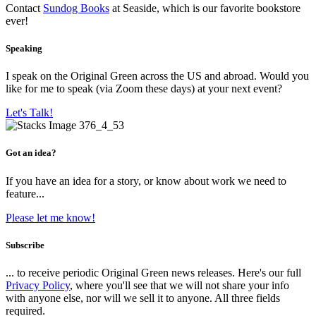
Contact
Sundog Books
at Seaside, which is our favorite bookstore
ever!
Speaking
I speak on the Original Green across the US and abroad. Would you
like for me to speak (via Zoom these days) at your next event?
Let's Talk!
Got an idea?
If you have an idea for a story, or know about work we need to
feature...
Please let me know!
Subscribe
... to receive periodic Original Green news releases. Here's our full
Privacy Policy
, where you'll see that we will not share your info
with anyone else, nor will we sell it to anyone. All three fields
required.