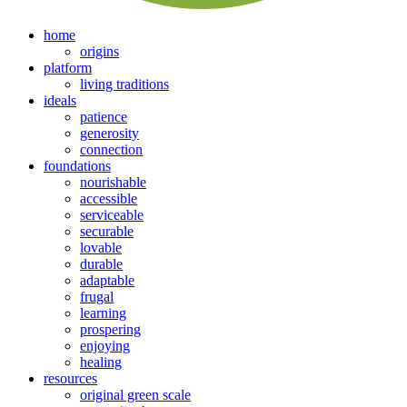
home
origins
platform
living traditions
ideals
patience
generosity
connection
foundations
nourishable
accessible
serviceable
securable
lovable
durable
adaptable
frugal
learning
prospering
enjoying
healing
resources
original green scale