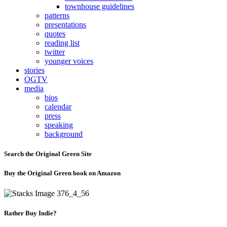
townhouse guidelines
patterns
presentations
quotes
reading list
twitter
younger voices
stories
OGTV
media
bios
calendar
press
speaking
background
Search the Original Green Site
Buy the Original Green book on Amazon
Rather Buy Indie?