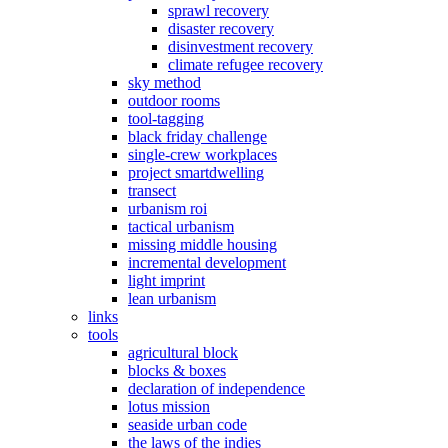
sprawl recovery
disaster recovery
disinvestment recovery
climate refugee recovery
sky method
outdoor rooms
tool-tagging
black friday challenge
single-crew workplaces
project smartdwelling
transect
urbanism roi
tactical urbanism
missing middle housing
incremental development
light imprint
lean urbanism
links
tools
agricultural block
blocks & boxes
declaration of independence
lotus mission
seaside urban code
the laws of the indies