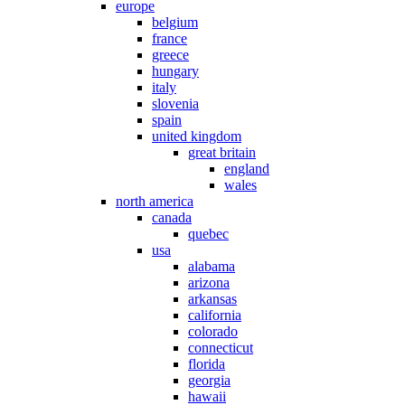
europe
belgium
france
greece
hungary
italy
slovenia
spain
united kingdom
great britain
england
wales
north america
canada
quebec
usa
alabama
arizona
arkansas
california
colorado
connecticut
florida
georgia
hawaii