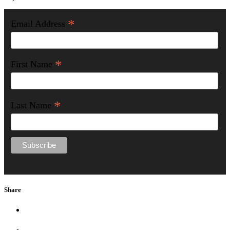
*
Email Address
*
First Name
*
Last Name
Share