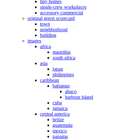
tiny homes
single-crew workplaces
accessory commercial
original green scorecard
town
neighborhood
building
images
africa
mauritius
south africa
asia
japan
philippines
caribbean
bahamas
abaco
harbour island
cuba
jamaica
central america
belize
guatemala
mexico
panama