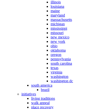
illinois
louisiana
maine
maryland
massachusetts
michigan
mississippi
missouri
new mexico
new york
ohio
oklahoma
oregon
pennsylvania
south carolina
texas
virginia
washington
washington dc
south america
brazil
initiatives
living traditions
walk appeal
place recovery