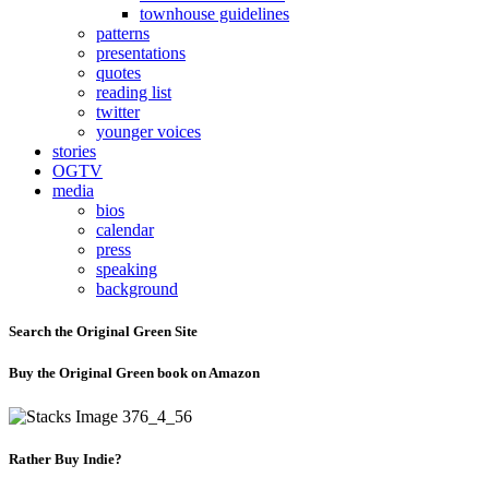
townhouse guidelines
patterns
presentations
quotes
reading list
twitter
younger voices
stories
OGTV
media
bios
calendar
press
speaking
background
Search the Original Green Site
Buy the Original Green book on Amazon
Rather Buy Indie?