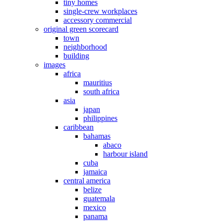
tiny homes
single-crew workplaces
accessory commercial
original green scorecard
town
neighborhood
building
images
africa
mauritius
south africa
asia
japan
philippines
caribbean
bahamas
abaco
harbour island
cuba
jamaica
central america
belize
guatemala
mexico
panama