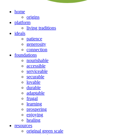
home
origins
platform
living traditions
ideals
patience
generosity
connection
foundations
nourishable
accessible
serviceable
securable
lovable
durable
adaptable
frugal
learning
prospering
enjoying
healing
resources
original green scale