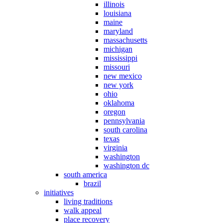
illinois
louisiana
maine
maryland
massachusetts
michigan
mississippi
missouri
new mexico
new york
ohio
oklahoma
oregon
pennsylvania
south carolina
texas
virginia
washington
washington dc
south america
brazil
initiatives
living traditions
walk appeal
place recovery