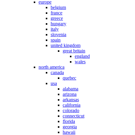
europe
belgium
france
greece
hungary
italy
slovenia
spain
united kingdom
great britain
england
wales
north america
canada
quebec
usa
alabama
arizona
arkansas
california
colorado
connecticut
florida
georgia
hawaii