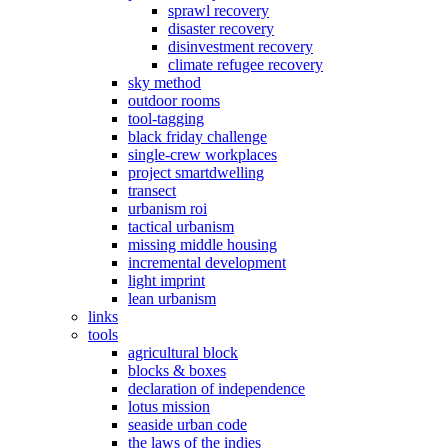
sprawl recovery
disaster recovery
disinvestment recovery
climate refugee recovery
sky method
outdoor rooms
tool-tagging
black friday challenge
single-crew workplaces
project smartdwelling
transect
urbanism roi
tactical urbanism
missing middle housing
incremental development
light imprint
lean urbanism
links
tools
agricultural block
blocks & boxes
declaration of independence
lotus mission
seaside urban code
the laws of the indies