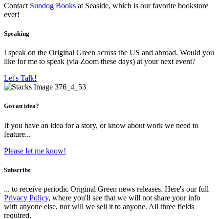
Contact
Sundog Books
at Seaside, which is our favorite bookstore
ever!
Speaking
I speak on the Original Green across the US and abroad. Would you
like for me to speak (via Zoom these days) at your next event?
Let's Talk!
Got an idea?
If you have an idea for a story, or know about work we need to
feature...
Please let me know!
Subscribe
... to receive periodic Original Green news releases. Here's our full
Privacy Policy
, where you'll see that we will not share your info
with anyone else, nor will we sell it to anyone. All three fields
required.