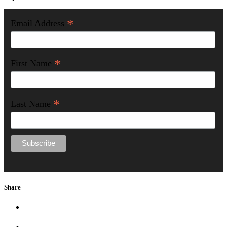
*
Email Address
*
First Name
*
Last Name
Share