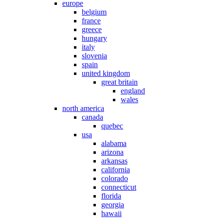
europe
belgium
france
greece
hungary
italy
slovenia
spain
united kingdom
great britain
england
wales
north america
canada
quebec
usa
alabama
arizona
arkansas
california
colorado
connecticut
florida
georgia
hawaii