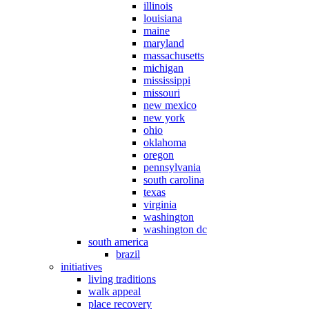
illinois
louisiana
maine
maryland
massachusetts
michigan
mississippi
missouri
new mexico
new york
ohio
oklahoma
oregon
pennsylvania
south carolina
texas
virginia
washington
washington dc
south america
brazil
initiatives
living traditions
walk appeal
place recovery