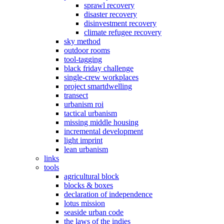
sprawl recovery
disaster recovery
disinvestment recovery
climate refugee recovery
sky method
outdoor rooms
tool-tagging
black friday challenge
single-crew workplaces
project smartdwelling
transect
urbanism roi
tactical urbanism
missing middle housing
incremental development
light imprint
lean urbanism
links
tools
agricultural block
blocks & boxes
declaration of independence
lotus mission
seaside urban code
the laws of the indies