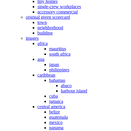
tiny homes
single-crew workplaces
accessory commercial
original green scorecard
town
neighborhood
building
images
africa
mauritius
south africa
asia
japan
philippines
caribbean
bahamas
abaco
harbour island
cuba
jamaica
central america
belize
guatemala
mexico
panama