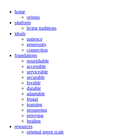
home
origins
platform
living traditions
ideals
patience
generosity
connection
foundations
nourishable
accessible
serviceable
securable
lovable
durable
adaptable
frugal
learning
prospering
enjoying
healing
resources
original green scale