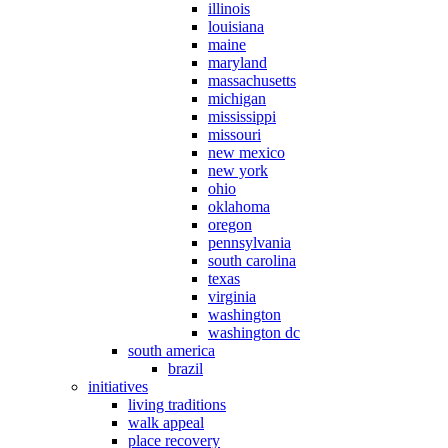
illinois
louisiana
maine
maryland
massachusetts
michigan
mississippi
missouri
new mexico
new york
ohio
oklahoma
oregon
pennsylvania
south carolina
texas
virginia
washington
washington dc
south america
brazil
initiatives
living traditions
walk appeal
place recovery