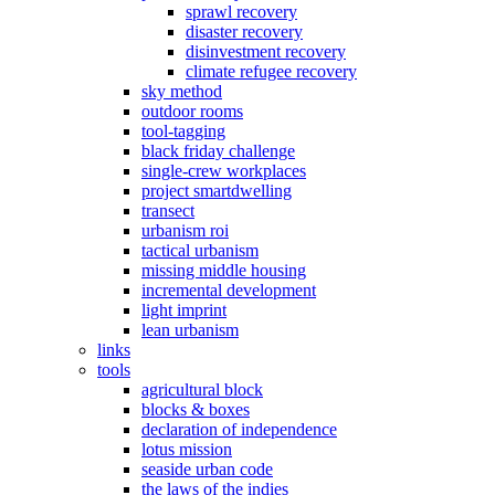
sprawl recovery
disaster recovery
disinvestment recovery
climate refugee recovery
sky method
outdoor rooms
tool-tagging
black friday challenge
single-crew workplaces
project smartdwelling
transect
urbanism roi
tactical urbanism
missing middle housing
incremental development
light imprint
lean urbanism
links
tools
agricultural block
blocks & boxes
declaration of independence
lotus mission
seaside urban code
the laws of the indies