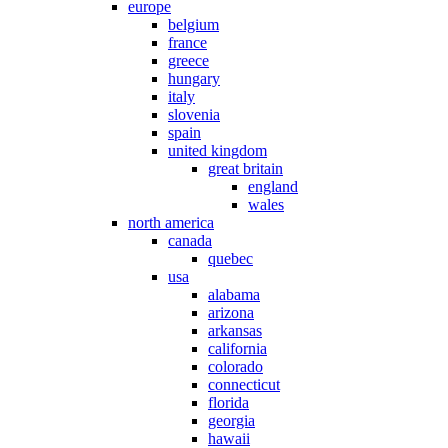
europe
belgium
france
greece
hungary
italy
slovenia
spain
united kingdom
great britain
england
wales
north america
canada
quebec
usa
alabama
arizona
arkansas
california
colorado
connecticut
florida
georgia
hawaii