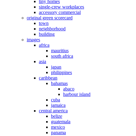
tiny homes
single-crew workplaces
accessory commercial
original green scorecard
town
neighborhood
building
images
africa
mauritius
south africa
asia
japan
philippines
caribbean
bahamas
abaco
harbour island
cuba
jamaica
central america
belize
guatemala
mexico
panama