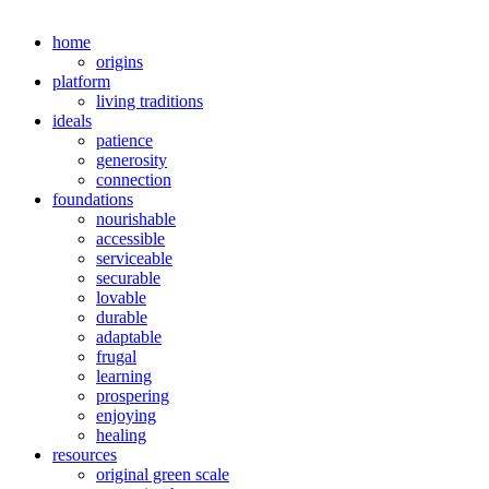
home
origins
platform
living traditions
ideals
patience
generosity
connection
foundations
nourishable
accessible
serviceable
securable
lovable
durable
adaptable
frugal
learning
prospering
enjoying
healing
resources
original green scale