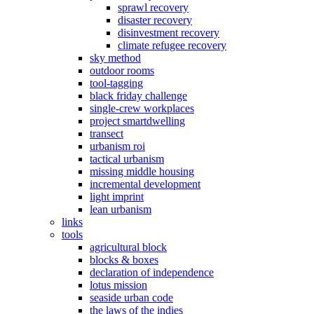
sprawl recovery
disaster recovery
disinvestment recovery
climate refugee recovery
sky method
outdoor rooms
tool-tagging
black friday challenge
single-crew workplaces
project smartdwelling
transect
urbanism roi
tactical urbanism
missing middle housing
incremental development
light imprint
lean urbanism
links
tools
agricultural block
blocks & boxes
declaration of independence
lotus mission
seaside urban code
the laws of the indies