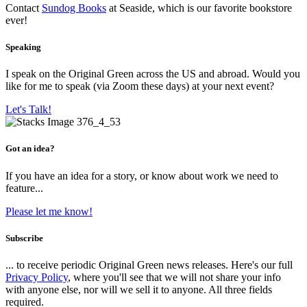
Contact
Sundog Books
at Seaside, which is our favorite bookstore
ever!
Speaking
I speak on the Original Green across the US and abroad. Would you
like for me to speak (via Zoom these days) at your next event?
Let's Talk!
Got an idea?
If you have an idea for a story, or know about work we need to
feature...
Please let me know!
Subscribe
... to receive periodic Original Green news releases. Here's our full
Privacy Policy
, where you'll see that we will not share your info
with anyone else, nor will we sell it to anyone. All three fields
required.