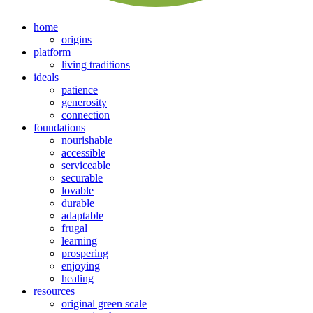
home
origins
platform
living traditions
ideals
patience
generosity
connection
foundations
nourishable
accessible
serviceable
securable
lovable
durable
adaptable
frugal
learning
prospering
enjoying
healing
resources
original green scale