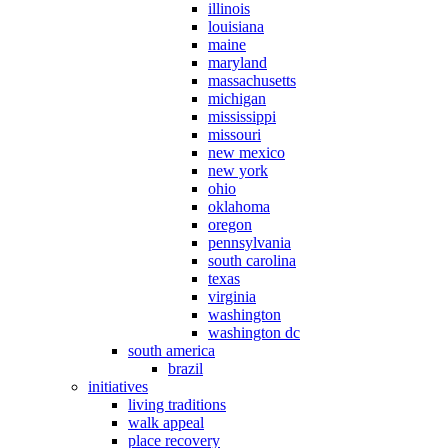
illinois
louisiana
maine
maryland
massachusetts
michigan
mississippi
missouri
new mexico
new york
ohio
oklahoma
oregon
pennsylvania
south carolina
texas
virginia
washington
washington dc
south america
brazil
initiatives
living traditions
walk appeal
place recovery