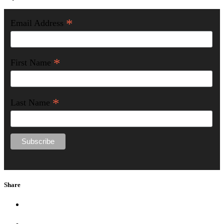
*
Email Address
*
First Name
*
Last Name
Share