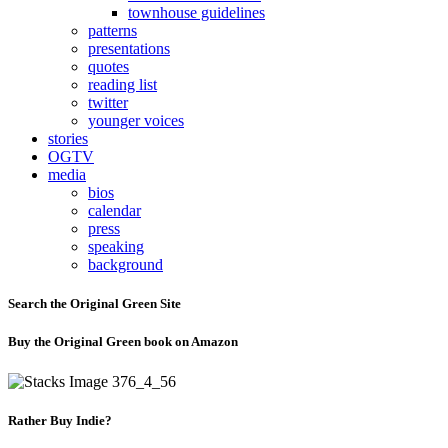
townhouse guidelines
patterns
presentations
quotes
reading list
twitter
younger voices
stories
OGTV
media
bios
calendar
press
speaking
background
Search the Original Green Site
Buy the Original Green book on Amazon
Rather Buy Indie?