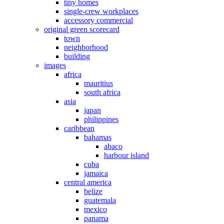
tiny homes
single-crew workplaces
accessory commercial
original green scorecard
town
neighborhood
building
images
africa
mauritius
south africa
asia
japan
philippines
caribbean
bahamas
abaco
harbour island
cuba
jamaica
central america
belize
guatemala
mexico
panama