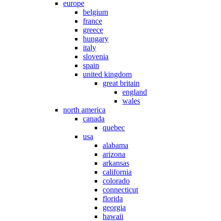
europe
belgium
france
greece
hungary
italy
slovenia
spain
united kingdom
great britain
england
wales
north america
canada
quebec
usa
alabama
arizona
arkansas
california
colorado
connecticut
florida
georgia
hawaii