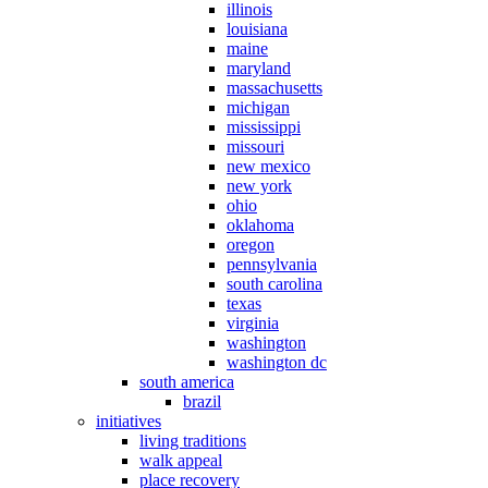
illinois
louisiana
maine
maryland
massachusetts
michigan
mississippi
missouri
new mexico
new york
ohio
oklahoma
oregon
pennsylvania
south carolina
texas
virginia
washington
washington dc
south america
brazil
initiatives
living traditions
walk appeal
place recovery