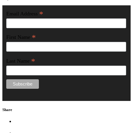
*
Email Address
*
First Name
*
Last Name
Share