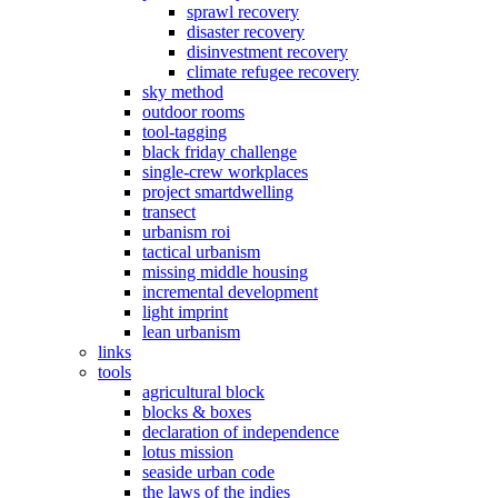
sprawl recovery
disaster recovery
disinvestment recovery
climate refugee recovery
sky method
outdoor rooms
tool-tagging
black friday challenge
single-crew workplaces
project smartdwelling
transect
urbanism roi
tactical urbanism
missing middle housing
incremental development
light imprint
lean urbanism
links
tools
agricultural block
blocks & boxes
declaration of independence
lotus mission
seaside urban code
the laws of the indies