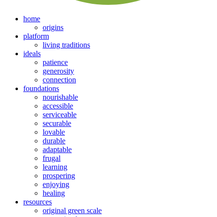
home
origins
platform
living traditions
ideals
patience
generosity
connection
foundations
nourishable
accessible
serviceable
securable
lovable
durable
adaptable
frugal
learning
prospering
enjoying
healing
resources
original green scale