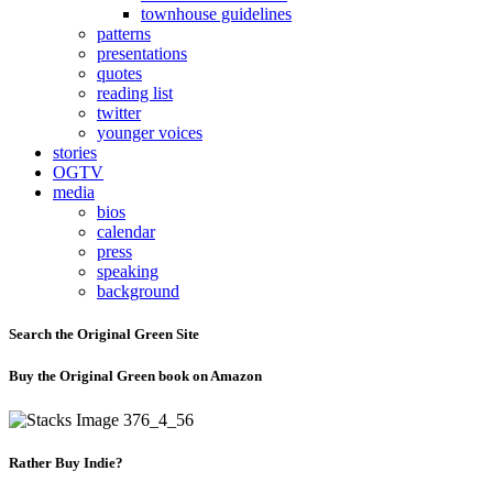
townhouse guidelines
patterns
presentations
quotes
reading list
twitter
younger voices
stories
OGTV
media
bios
calendar
press
speaking
background
Search the Original Green Site
Buy the Original Green book on Amazon
Rather Buy Indie?