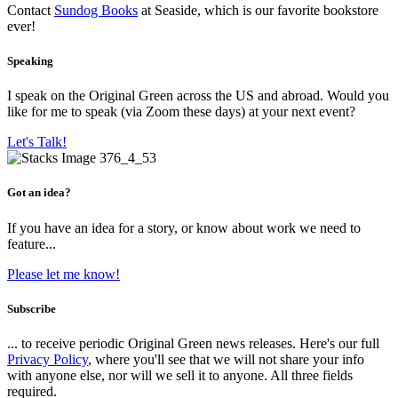
Contact
Sundog Books
at Seaside, which is our favorite bookstore
ever!
Speaking
I speak on the Original Green across the US and abroad. Would you
like for me to speak (via Zoom these days) at your next event?
Let's Talk!
Got an idea?
If you have an idea for a story, or know about work we need to
feature...
Please let me know!
Subscribe
... to receive periodic Original Green news releases. Here's our full
Privacy Policy
, where you'll see that we will not share your info
with anyone else, nor will we sell it to anyone. All three fields
required.