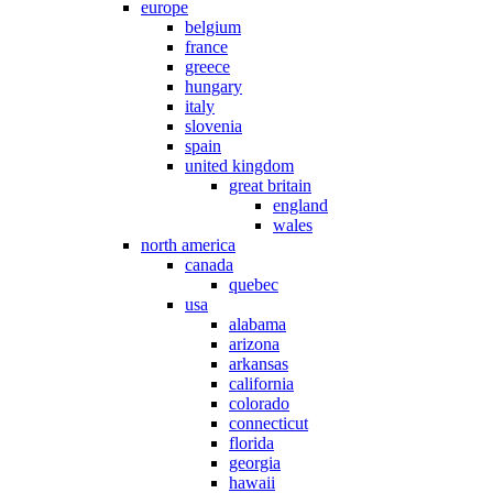
europe
belgium
france
greece
hungary
italy
slovenia
spain
united kingdom
great britain
england
wales
north america
canada
quebec
usa
alabama
arizona
arkansas
california
colorado
connecticut
florida
georgia
hawaii