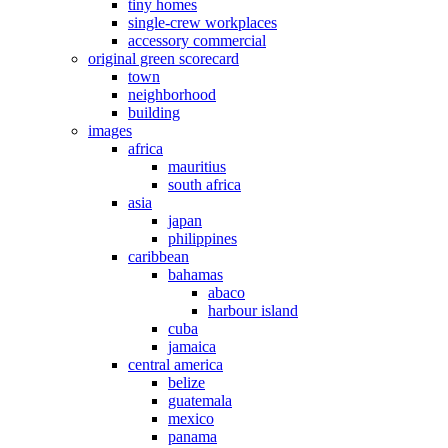
tiny homes
single-crew workplaces
accessory commercial
original green scorecard
town
neighborhood
building
images
africa
mauritius
south africa
asia
japan
philippines
caribbean
bahamas
abaco
harbour island
cuba
jamaica
central america
belize
guatemala
mexico
panama