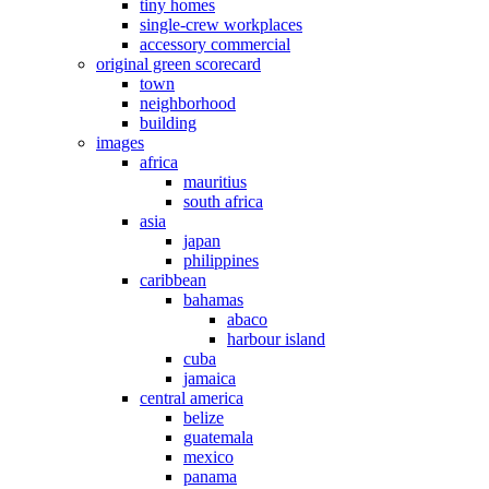
tiny homes
single-crew workplaces
accessory commercial
original green scorecard
town
neighborhood
building
images
africa
mauritius
south africa
asia
japan
philippines
caribbean
bahamas
abaco
harbour island
cuba
jamaica
central america
belize
guatemala
mexico
panama