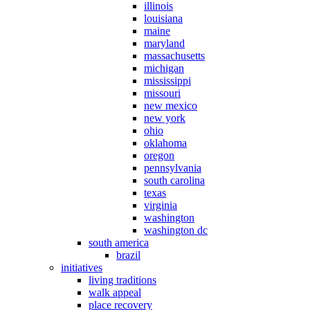
illinois
louisiana
maine
maryland
massachusetts
michigan
mississippi
missouri
new mexico
new york
ohio
oklahoma
oregon
pennsylvania
south carolina
texas
virginia
washington
washington dc
south america
brazil
initiatives
living traditions
walk appeal
place recovery