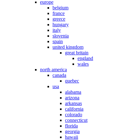
europe
belgium
france
greece
hungary
italy
slovenia
spain
united kingdom
great britain
england
wales
north america
canada
quebec
usa
alabama
arizona
arkansas
california
colorado
connecticut
florida
georgia
hawaii