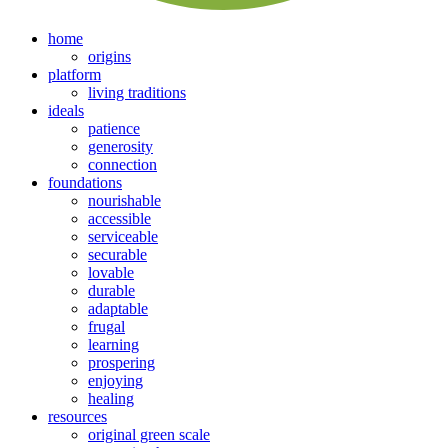
home
origins
platform
living traditions
ideals
patience
generosity
connection
foundations
nourishable
accessible
serviceable
securable
lovable
durable
adaptable
frugal
learning
prospering
enjoying
healing
resources
original green scale