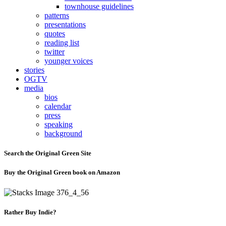
townhouse guidelines
patterns
presentations
quotes
reading list
twitter
younger voices
stories
OGTV
media
bios
calendar
press
speaking
background
Search the Original Green Site
Buy the Original Green book on Amazon
Rather Buy Indie?