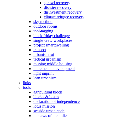
sprawl recovery
disaster recovery
disinvestment recovery
climate refugee recovery
sky method
outdoor rooms
tool-tagging
black friday challenge
single-crew workplaces
project smartdwelling
transect
urbanism roi
tactical urbanism
missing middle housing
incremental development
light imprint
lean urbanism
links
tools
agricultural block
blocks & boxes
declaration of independence
lotus mission
seaside urban code
the laws of the indies