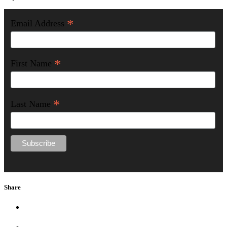
*
Email Address
*
First Name
*
Last Name
Share