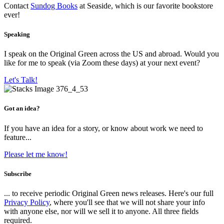
Contact
Sundog Books
at Seaside, which is our favorite bookstore
ever!
Speaking
I speak on the Original Green across the US and abroad. Would you
like for me to speak (via Zoom these days) at your next event?
Let's Talk!
Got an idea?
If you have an idea for a story, or know about work we need to
feature...
Please let me know!
Subscribe
... to receive periodic Original Green news releases. Here's our full
Privacy Policy
, where you'll see that we will not share your info
with anyone else, nor will we sell it to anyone. All three fields
required.