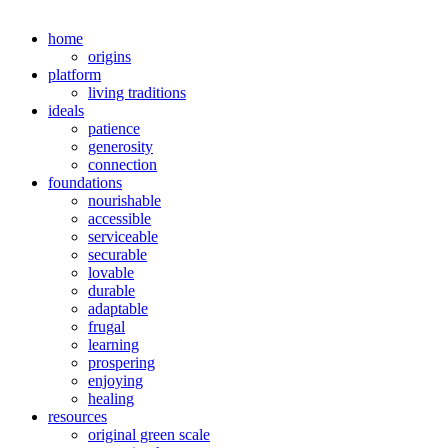
home
origins
platform
living traditions
ideals
patience
generosity
connection
foundations
nourishable
accessible
serviceable
securable
lovable
durable
adaptable
frugal
learning
prospering
enjoying
healing
resources
original green scale