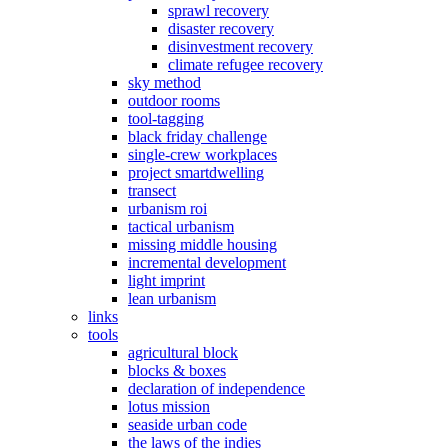
sprawl recovery
disaster recovery
disinvestment recovery
climate refugee recovery
sky method
outdoor rooms
tool-tagging
black friday challenge
single-crew workplaces
project smartdwelling
transect
urbanism roi
tactical urbanism
missing middle housing
incremental development
light imprint
lean urbanism
links
tools
agricultural block
blocks & boxes
declaration of independence
lotus mission
seaside urban code
the laws of the indies