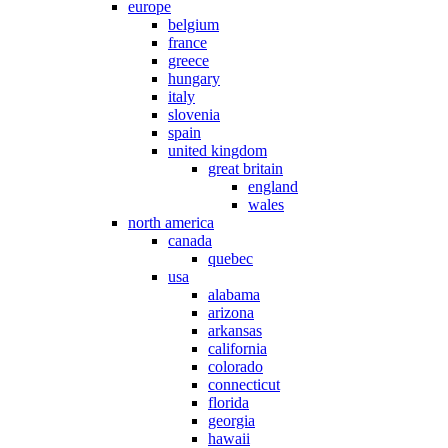
europe
belgium
france
greece
hungary
italy
slovenia
spain
united kingdom
great britain
england
wales
north america
canada
quebec
usa
alabama
arizona
arkansas
california
colorado
connecticut
florida
georgia
hawaii