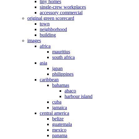
tiny homes
single-crew workplaces
accessory commercial
original green scorecard
town
neighborhood
building
images
africa
mauritius
south africa
asia
japan
philippines
caribbean
bahamas
abaco
harbour island
cuba
jamaica
central america
belize
guatemala
mexico
panama