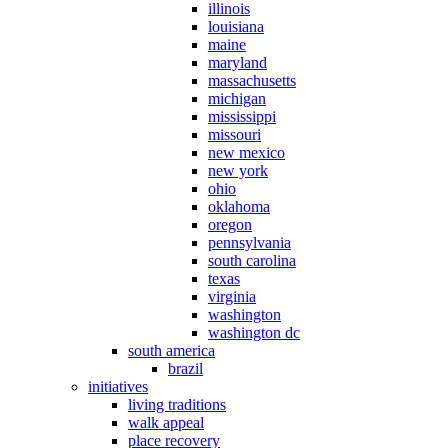
illinois
louisiana
maine
maryland
massachusetts
michigan
mississippi
missouri
new mexico
new york
ohio
oklahoma
oregon
pennsylvania
south carolina
texas
virginia
washington
washington dc
south america
brazil
initiatives
living traditions
walk appeal
place recovery