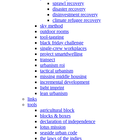
sprawl recovery
disaster recovery
disinvestment recovery
climate refugee recovery
sky method
outdoor rooms
tool-tagging
black friday challenge
single-crew workplaces
project smartdwelling
transect
urbanism roi
tactical urbanism
missing middle housing
incremental development
light imprint
lean urbanism
links
tools
agricultural block
blocks & boxes
declaration of independence
lotus mission
seaside urban code
the laws of the indies