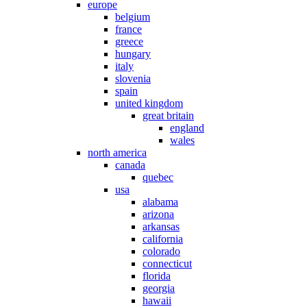
europe
belgium
france
greece
hungary
italy
slovenia
spain
united kingdom
great britain
england
wales
north america
canada
quebec
usa
alabama
arizona
arkansas
california
colorado
connecticut
florida
georgia
hawaii