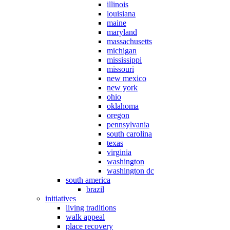
illinois
louisiana
maine
maryland
massachusetts
michigan
mississippi
missouri
new mexico
new york
ohio
oklahoma
oregon
pennsylvania
south carolina
texas
virginia
washington
washington dc
south america
brazil
initiatives
living traditions
walk appeal
place recovery