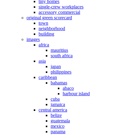
tiny homes
single-crew workplaces
accessory commercial
original green scorecard
town
neighborhood
building
images
africa
mauritius
south africa
asia
japan
philippines
caribbean
bahamas
abaco
harbour island
cuba
jamaica
central america
belize
guatemala
mexico
panama