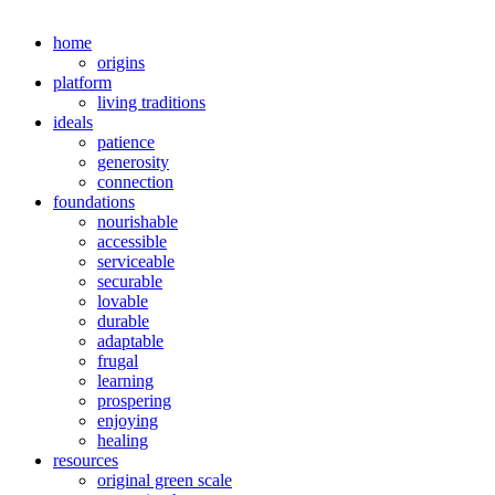
home
origins
platform
living traditions
ideals
patience
generosity
connection
foundations
nourishable
accessible
serviceable
securable
lovable
durable
adaptable
frugal
learning
prospering
enjoying
healing
resources
original green scale