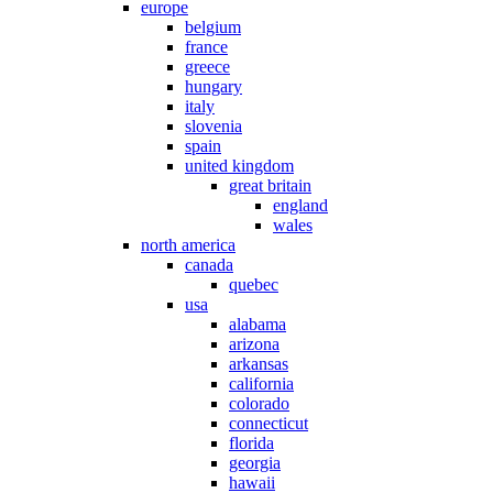
europe
belgium
france
greece
hungary
italy
slovenia
spain
united kingdom
great britain
england
wales
north america
canada
quebec
usa
alabama
arizona
arkansas
california
colorado
connecticut
florida
georgia
hawaii