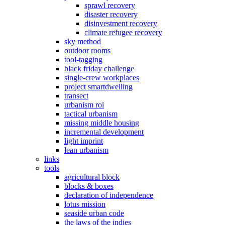
sprawl recovery
disaster recovery
disinvestment recovery
climate refugee recovery
sky method
outdoor rooms
tool-tagging
black friday challenge
single-crew workplaces
project smartdwelling
transect
urbanism roi
tactical urbanism
missing middle housing
incremental development
light imprint
lean urbanism
links
tools
agricultural block
blocks & boxes
declaration of independence
lotus mission
seaside urban code
the laws of the indies