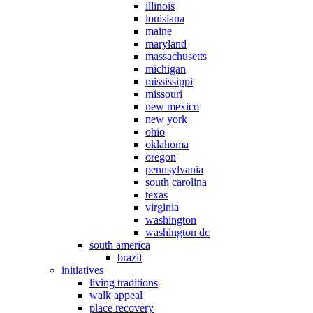
illinois
louisiana
maine
maryland
massachusetts
michigan
mississippi
missouri
new mexico
new york
ohio
oklahoma
oregon
pennsylvania
south carolina
texas
virginia
washington
washington dc
south america
brazil
initiatives
living traditions
walk appeal
place recovery