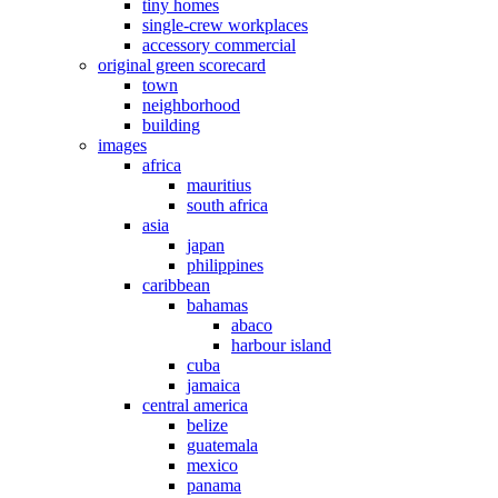
tiny homes
single-crew workplaces
accessory commercial
original green scorecard
town
neighborhood
building
images
africa
mauritius
south africa
asia
japan
philippines
caribbean
bahamas
abaco
harbour island
cuba
jamaica
central america
belize
guatemala
mexico
panama