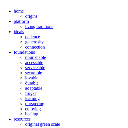
home
origins
platform
living traditions
ideals
patience
generosity
connection
foundations
nourishable
accessible
serviceable
securable
lovable
durable
adaptable
frugal
learning
prospering
enjoying
healing
resources
original green scale