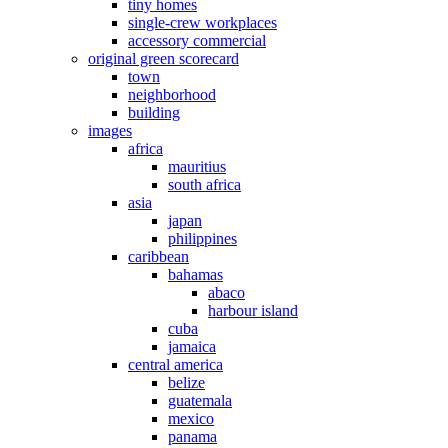
tiny homes
single-crew workplaces
accessory commercial
original green scorecard
town
neighborhood
building
images
africa
mauritius
south africa
asia
japan
philippines
caribbean
bahamas
abaco
harbour island
cuba
jamaica
central america
belize
guatemala
mexico
panama