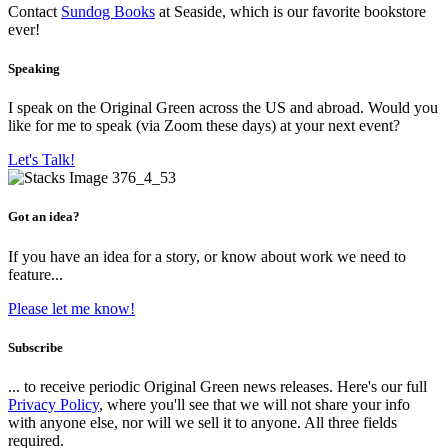
Contact
Sundog Books
at Seaside, which is our favorite bookstore
ever!
Speaking
I speak on the Original Green across the US and abroad. Would you
like for me to speak (via Zoom these days) at your next event?
Let's Talk!
Got an idea?
If you have an idea for a story, or know about work we need to
feature...
Please let me know!
Subscribe
... to receive periodic Original Green news releases. Here's our full
Privacy Policy
, where you'll see that we will not share your info
with anyone else, nor will we sell it to anyone. All three fields
required.