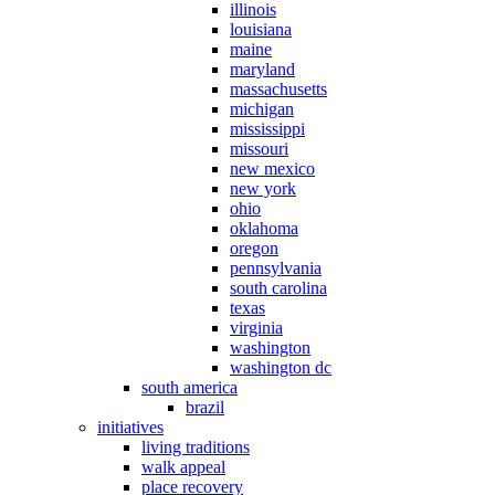
illinois
louisiana
maine
maryland
massachusetts
michigan
mississippi
missouri
new mexico
new york
ohio
oklahoma
oregon
pennsylvania
south carolina
texas
virginia
washington
washington dc
south america
brazil
initiatives
living traditions
walk appeal
place recovery