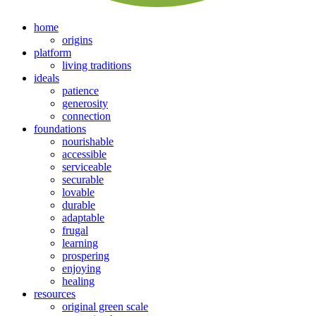
home
origins
platform
living traditions
ideals
patience
generosity
connection
foundations
nourishable
accessible
serviceable
securable
lovable
durable
adaptable
frugal
learning
prospering
enjoying
healing
resources
original green scale