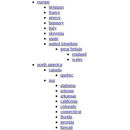
europe
belgium
france
greece
hungary
italy
slovenia
spain
united kingdom
great britain
england
wales
north america
canada
quebec
usa
alabama
arizona
arkansas
california
colorado
connecticut
florida
georgia
hawaii