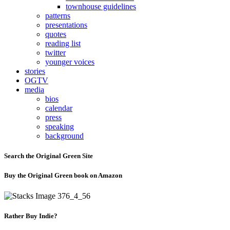
townhouse guidelines
patterns
presentations
quotes
reading list
twitter
younger voices
stories
OGTV
media
bios
calendar
press
speaking
background
Search the Original Green Site
Buy the Original Green book on Amazon
Rather Buy Indie?