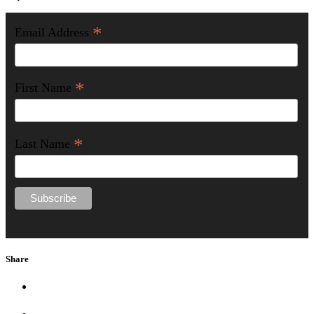
*
Email Address
*
First Name
*
Last Name
Share