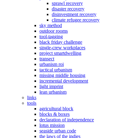
sprawl recovery
disaster recovery
disinvestment recovery
climate refugee recovery
sky method
outdoor rooms
tool-tagging
black friday challenge
single-crew workplaces
project smartdwelling
transect
urbanism roi
tactical urbanism
missing middle housing
incremental development
light imprint
lean urbanism
links
tools
agricultural block
blocks & boxes
declaration of independence
lotus mission
seaside urban code
the laws of the indies