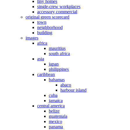
tiny homes
single-crew workplaces
accessory commercial
original green scorecard
town
neighborhood
building
images
africa
mauritius
south africa
asia
japan
philippines
caribbean
bahamas
abaco
harbour island
cuba
jamaica
central america
belize
guatemala
mexico
panama