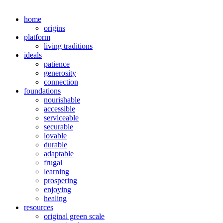
home
origins
platform
living traditions
ideals
patience
generosity
connection
foundations
nourishable
accessible
serviceable
securable
lovable
durable
adaptable
frugal
learning
prospering
enjoying
healing
resources
original green scale