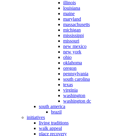
illinois
louisiana
maine
maryland
massachusetts
michigan
mississippi
missouri
new mexico
new york
ohio
oklahoma
oregon
pennsylvania
south carolina
texas
virginia
washington
washington dc
south america
brazil
initiatives
living traditions
walk appeal
place recovery