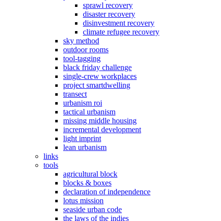
sprawl recovery
disaster recovery
disinvestment recovery
climate refugee recovery
sky method
outdoor rooms
tool-tagging
black friday challenge
single-crew workplaces
project smartdwelling
transect
urbanism roi
tactical urbanism
missing middle housing
incremental development
light imprint
lean urbanism
links
tools
agricultural block
blocks & boxes
declaration of independence
lotus mission
seaside urban code
the laws of the indies