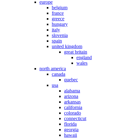
europe
belgium
france
greece
hungary
italy
slovenia
spain
united kingdom
great britain
england
wales
north america
canada
quebec
usa
alabama
arizona
arkansas
california
colorado
connecticut
florida
georgia
hawaii