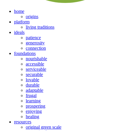
home
origins
platform
living traditions
ideals
patience
generosity
connection
foundations
nourishable
accessible
serviceable
securable
lovable
durable
adaptable
frugal
learning
prospering
enjoying
healing
resources
original green scale