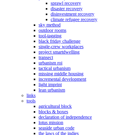
sprawl recovery
disaster recovery
disinvestment recovery
climate refugee recovery
sky method
outdoor rooms
tool-tagging
black friday challenge
single-crew workplaces
project smartdwelling
transect
urbanism roi
tactical urbanism
missing middle housing
incremental development
light imprint
lean urbanism
links
tools
agricultural block
blocks & boxes
declaration of independence
lotus mission
seaside urban code
the laws of the indies