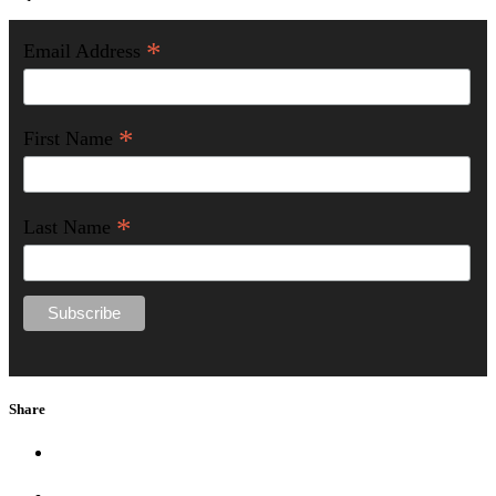
*
Email Address
*
First Name
*
Last Name
Share