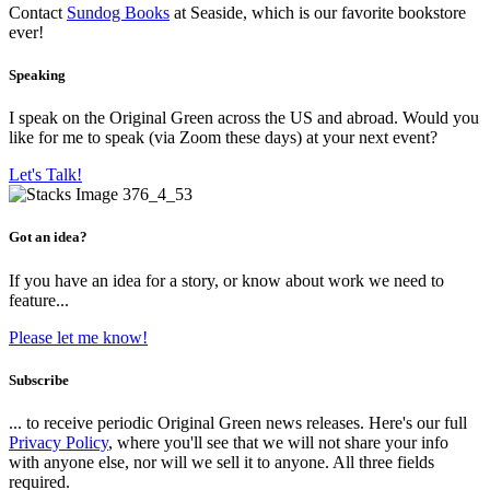
Contact
Sundog Books
at Seaside, which is our favorite bookstore
ever!
Speaking
I speak on the Original Green across the US and abroad. Would you
like for me to speak (via Zoom these days) at your next event?
Let's Talk!
Got an idea?
If you have an idea for a story, or know about work we need to
feature...
Please let me know!
Subscribe
... to receive periodic Original Green news releases. Here's our full
Privacy Policy
, where you'll see that we will not share your info
with anyone else, nor will we sell it to anyone. All three fields
required.