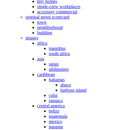
tiny homes
single-crew workplaces
accessory commercial
original green scorecard
town
neighborhood
building
images
africa
mauritius
south africa
asia
japan
philippines
caribbean
bahamas
abaco
harbour island
cuba
jamaica
central america
belize
guatemala
mexico
panama