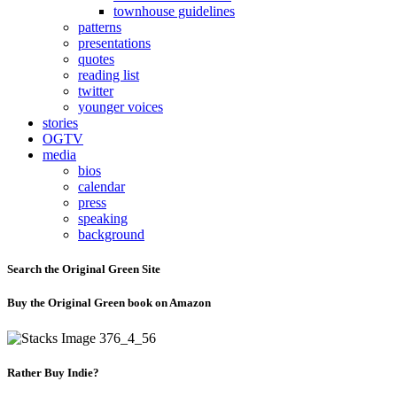
townhouse guidelines
patterns
presentations
quotes
reading list
twitter
younger voices
stories
OGTV
media
bios
calendar
press
speaking
background
Search the Original Green Site
Buy the Original Green book on Amazon
Rather Buy Indie?