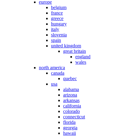
europe
belgium
france
greece
hungary
italy
slovenia
spain
united kingdom
great britain
england
wales
north america
canada
quebec
usa
alabama
arizona
arkansas
california
colorado
connecticut
florida
georgia
hawaii