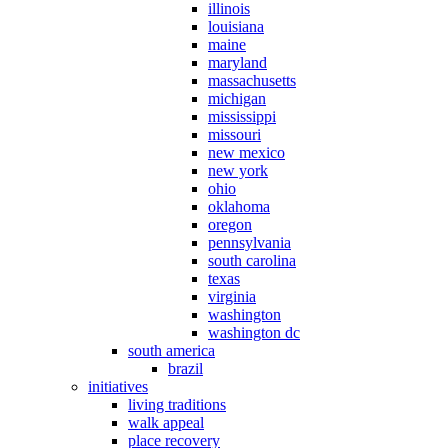
illinois
louisiana
maine
maryland
massachusetts
michigan
mississippi
missouri
new mexico
new york
ohio
oklahoma
oregon
pennsylvania
south carolina
texas
virginia
washington
washington dc
south america
brazil
initiatives
living traditions
walk appeal
place recovery