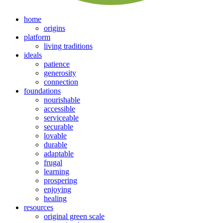
home
origins
platform
living traditions
ideals
patience
generosity
connection
foundations
nourishable
accessible
serviceable
securable
lovable
durable
adaptable
frugal
learning
prospering
enjoying
healing
resources
original green scale