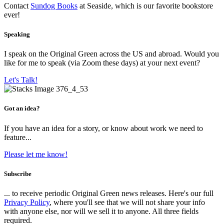
Contact
Sundog Books
at Seaside, which is our favorite bookstore
ever!
Speaking
I speak on the Original Green across the US and abroad. Would you
like for me to speak (via Zoom these days) at your next event?
Let's Talk!
Got an idea?
If you have an idea for a story, or know about work we need to
feature...
Please let me know!
Subscribe
... to receive periodic Original Green news releases. Here's our full
Privacy Policy
, where you'll see that we will not share your info
with anyone else, nor will we sell it to anyone. All three fields
required.