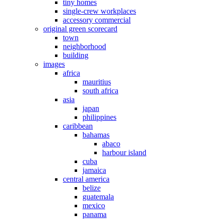
tiny homes
single-crew workplaces
accessory commercial
original green scorecard
town
neighborhood
building
images
africa
mauritius
south africa
asia
japan
philippines
caribbean
bahamas
abaco
harbour island
cuba
jamaica
central america
belize
guatemala
mexico
panama