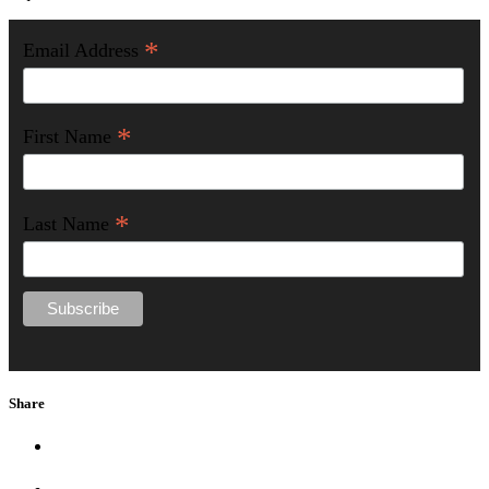
*
Email Address
*
First Name
*
Last Name
Share