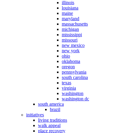
illinois
louisiana
maine
maryland
massachusetts
michigan
mississippi
missouri
new mexico
new york
ohio
oklahoma
oregon
pennsylvania
south carolina
texas
virginia
washington
washington dc
south america
brazil
initiatives
living traditions
walk appeal
place recovery