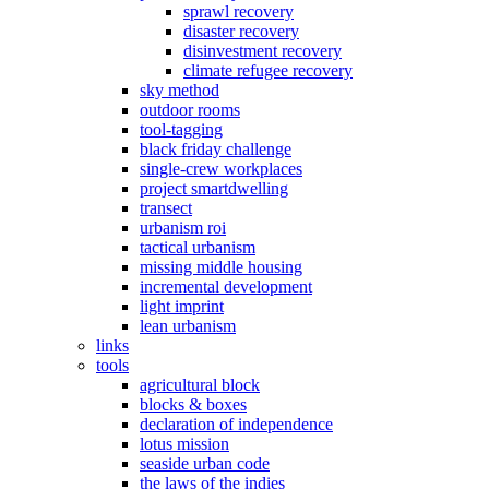
sprawl recovery
disaster recovery
disinvestment recovery
climate refugee recovery
sky method
outdoor rooms
tool-tagging
black friday challenge
single-crew workplaces
project smartdwelling
transect
urbanism roi
tactical urbanism
missing middle housing
incremental development
light imprint
lean urbanism
links
tools
agricultural block
blocks & boxes
declaration of independence
lotus mission
seaside urban code
the laws of the indies