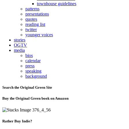
townhouse guidelines
patterns
presentations
quotes
reading list
twitter
younger voices
stories
OGTV
media
bios
calendar
press
speaking
background
Search the Original Green Site
Buy the Original Green book on Amazon
Rather Buy Indie?