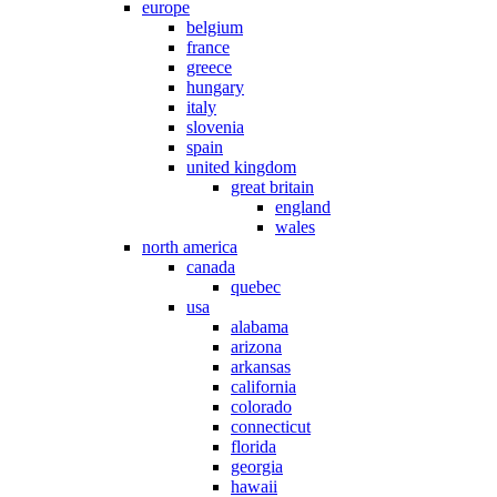
europe
belgium
france
greece
hungary
italy
slovenia
spain
united kingdom
great britain
england
wales
north america
canada
quebec
usa
alabama
arizona
arkansas
california
colorado
connecticut
florida
georgia
hawaii