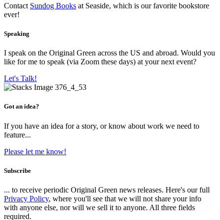
Contact
Sundog Books
at Seaside, which is our favorite bookstore
ever!
Speaking
I speak on the Original Green across the US and abroad. Would you
like for me to speak (via Zoom these days) at your next event?
Let's Talk!
Got an idea?
If you have an idea for a story, or know about work we need to
feature...
Please let me know!
Subscribe
... to receive periodic Original Green news releases. Here's our full
Privacy Policy
, where you'll see that we will not share your info
with anyone else, nor will we sell it to anyone. All three fields
required.