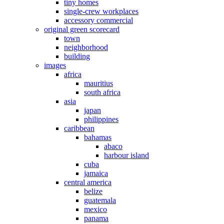
tiny homes
single-crew workplaces
accessory commercial
original green scorecard
town
neighborhood
building
images
africa
mauritius
south africa
asia
japan
philippines
caribbean
bahamas
abaco
harbour island
cuba
jamaica
central america
belize
guatemala
mexico
panama