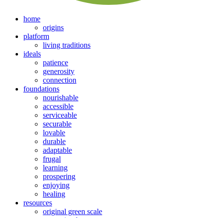
home
origins
platform
living traditions
ideals
patience
generosity
connection
foundations
nourishable
accessible
serviceable
securable
lovable
durable
adaptable
frugal
learning
prospering
enjoying
healing
resources
original green scale