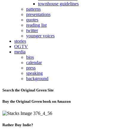
townhouse guidelines
patterns
presentations
quotes
reading list
twitter
younger voices
stories
OGTV
media
bios
calendar
press
speaking
background
Search the Original Green Site
Buy the Original Green book on Amazon
Rather Buy Indie?