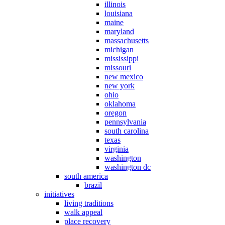
illinois
louisiana
maine
maryland
massachusetts
michigan
mississippi
missouri
new mexico
new york
ohio
oklahoma
oregon
pennsylvania
south carolina
texas
virginia
washington
washington dc
south america
brazil
initiatives
living traditions
walk appeal
place recovery