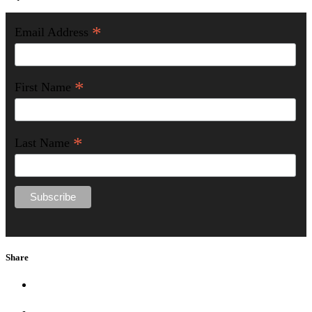
*
Email Address
*
First Name
*
Last Name
Share