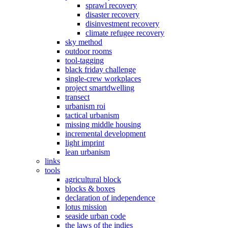
sprawl recovery
disaster recovery
disinvestment recovery
climate refugee recovery
sky method
outdoor rooms
tool-tagging
black friday challenge
single-crew workplaces
project smartdwelling
transect
urbanism roi
tactical urbanism
missing middle housing
incremental development
light imprint
lean urbanism
links
tools
agricultural block
blocks & boxes
declaration of independence
lotus mission
seaside urban code
the laws of the indies