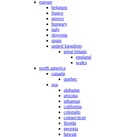
europe
belgium
france
greece
hungary
italy
slovenia
spain
united kingdom
great britain
england
wales
north america
canada
quebec
usa
alabama
arizona
arkansas
california
colorado
connecticut
florida
georgia
hawaii