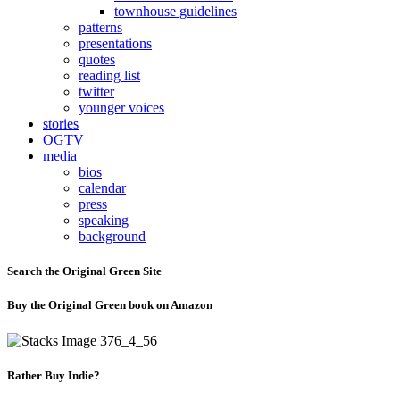
townhouse guidelines
patterns
presentations
quotes
reading list
twitter
younger voices
stories
OGTV
media
bios
calendar
press
speaking
background
Search the Original Green Site
Buy the Original Green book on Amazon
Rather Buy Indie?