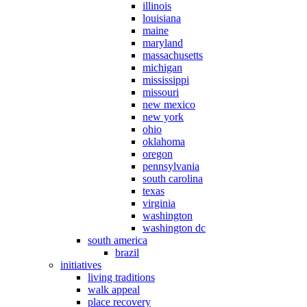
illinois
louisiana
maine
maryland
massachusetts
michigan
mississippi
missouri
new mexico
new york
ohio
oklahoma
oregon
pennsylvania
south carolina
texas
virginia
washington
washington dc
south america
brazil
initiatives
living traditions
walk appeal
place recovery