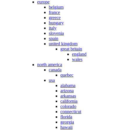
europe
belgium
france
greece
hungary
italy
slovenia
spain
united kingdom
great britain
england
wales
north america
canada
quebec
usa
alabama
arizona
arkansas
california
colorado
connecticut
florida
georgia
hawaii