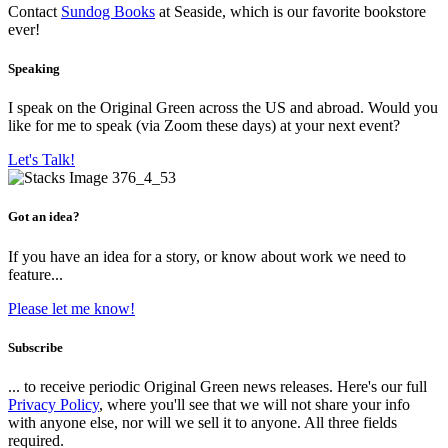
Contact
Sundog Books
at Seaside, which is our favorite bookstore
ever!
Speaking
I speak on the Original Green across the US and abroad. Would you
like for me to speak (via Zoom these days) at your next event?
Let's Talk!
Got an idea?
If you have an idea for a story, or know about work we need to
feature...
Please let me know!
Subscribe
... to receive periodic Original Green news releases. Here's our full
Privacy Policy
, where you'll see that we will not share your info
with anyone else, nor will we sell it to anyone. All three fields
required.