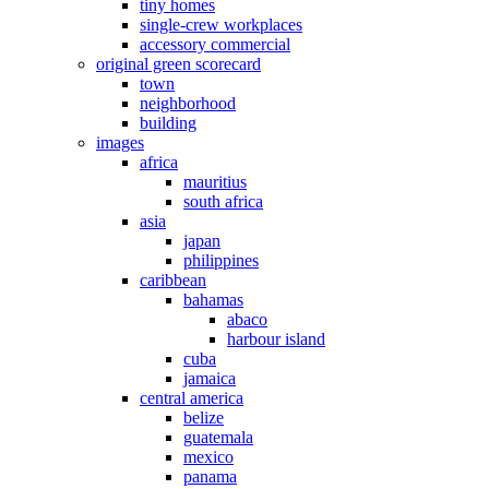
tiny homes
single-crew workplaces
accessory commercial
original green scorecard
town
neighborhood
building
images
africa
mauritius
south africa
asia
japan
philippines
caribbean
bahamas
abaco
harbour island
cuba
jamaica
central america
belize
guatemala
mexico
panama