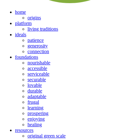
home
origins
platform
living traditions
ideals
patience
generosity
connection
foundations
nourishable
accessible
serviceable
securable
lovable
durable
adaptable
frugal
learning
prospering
enjoying
healing
resources
original green scale