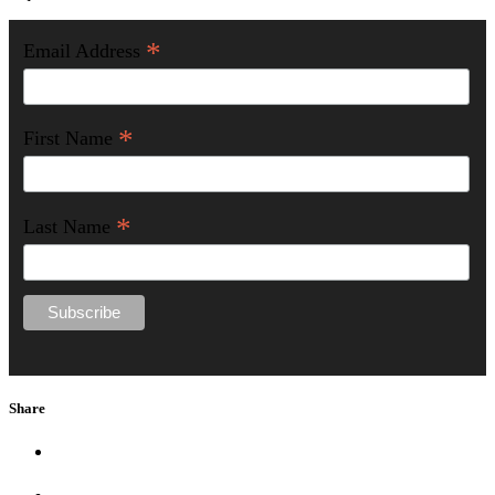
*
Email Address
*
First Name
*
Last Name
Share