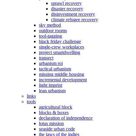
sprawl recovery
disaster recovery
disinvestment recovery
climate refugee recovery
sky method
outdoor rooms
tool-tagging
black friday challenge
single-crew workplaces
project smartdwelling
transect
urbanism roi
tactical urbanism
missing middle housing
incremental development
light imprint
lean urbanism
links
tools
agricultural block
blocks & boxes
declaration of independence
lotus mission
seaside urban code
the laws of the indies