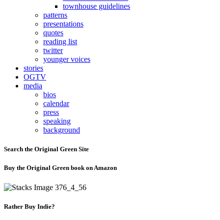
townhouse guidelines
patterns
presentations
quotes
reading list
twitter
younger voices
stories
OGTV
media
bios
calendar
press
speaking
background
Search the Original Green Site
Buy the Original Green book on Amazon
Rather Buy Indie?