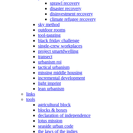
sprawl recovery
disaster recovery
disinvestment recovery
climate refugee recovery
sky method
outdoor rooms
tool-tagging
black friday challenge
single-crew workplaces
project smartdwelling
transect
urbanism roi
tactical urbanism
missing middle housing
incremental development
light imprint
lean urbanism
links
tools
agricultural block
blocks & boxes
declaration of independence
lotus mission
seaside urban code
the laws of the indies