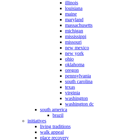
illinois
louisiana
maine
maryland
massachusetts
michigan
mississippi
missouri
new mexico
new york
ohio
oklahoma
oregon
pennsylvania
south carolina
texas
virginia
washington
washington dc
south america
brazil
initiatives
living traditions
walk appeal
place recovery