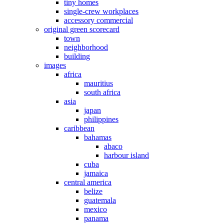
tiny homes
single-crew workplaces
accessory commercial
original green scorecard
town
neighborhood
building
images
africa
mauritius
south africa
asia
japan
philippines
caribbean
bahamas
abaco
harbour island
cuba
jamaica
central america
belize
guatemala
mexico
panama