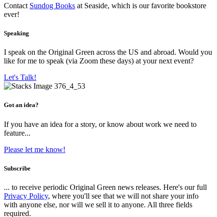
Contact
Sundog Books
at Seaside, which is our favorite bookstore
ever!
Speaking
I speak on the Original Green across the US and abroad. Would you
like for me to speak (via Zoom these days) at your next event?
Let's Talk!
Got an idea?
If you have an idea for a story, or know about work we need to
feature...
Please let me know!
Subscribe
... to receive periodic Original Green news releases. Here's our full
Privacy Policy
, where you'll see that we will not share your info
with anyone else, nor will we sell it to anyone. All three fields
required.