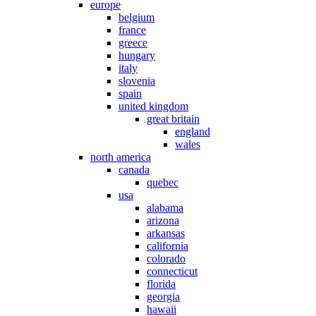
europe
belgium
france
greece
hungary
italy
slovenia
spain
united kingdom
great britain
england
wales
north america
canada
quebec
usa
alabama
arizona
arkansas
california
colorado
connecticut
florida
georgia
hawaii