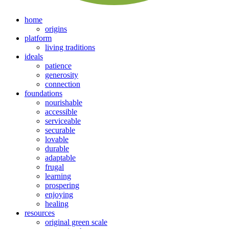
home
origins
platform
living traditions
ideals
patience
generosity
connection
foundations
nourishable
accessible
serviceable
securable
lovable
durable
adaptable
frugal
learning
prospering
enjoying
healing
resources
original green scale