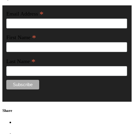
*
Email Address
*
First Name
*
Last Name
Share