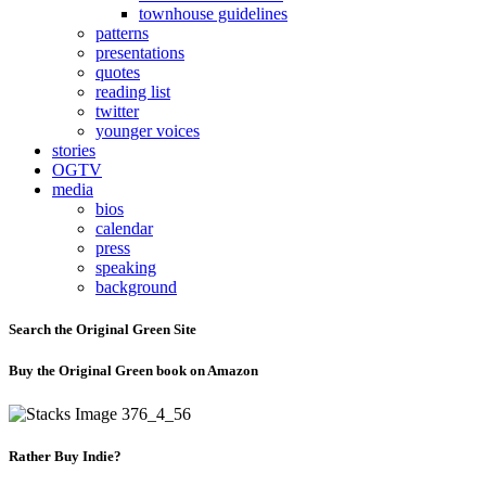
townhouse guidelines
patterns
presentations
quotes
reading list
twitter
younger voices
stories
OGTV
media
bios
calendar
press
speaking
background
Search the Original Green Site
Buy the Original Green book on Amazon
Rather Buy Indie?