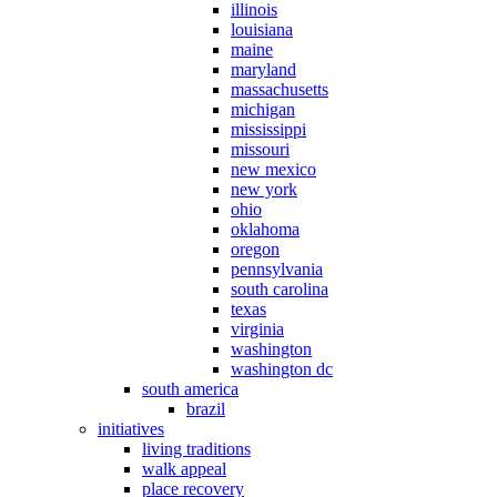
illinois
louisiana
maine
maryland
massachusetts
michigan
mississippi
missouri
new mexico
new york
ohio
oklahoma
oregon
pennsylvania
south carolina
texas
virginia
washington
washington dc
south america
brazil
initiatives
living traditions
walk appeal
place recovery