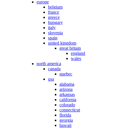
europe
belgium
france
greece
hungary
italy
slovenia
spain
united kingdom
great britain
england
wales
north america
canada
quebec
usa
alabama
arizona
arkansas
california
colorado
connecticut
florida
georgia
hawaii