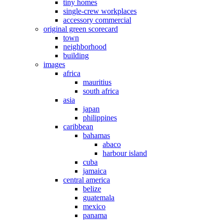
tiny homes
single-crew workplaces
accessory commercial
original green scorecard
town
neighborhood
building
images
africa
mauritius
south africa
asia
japan
philippines
caribbean
bahamas
abaco
harbour island
cuba
jamaica
central america
belize
guatemala
mexico
panama