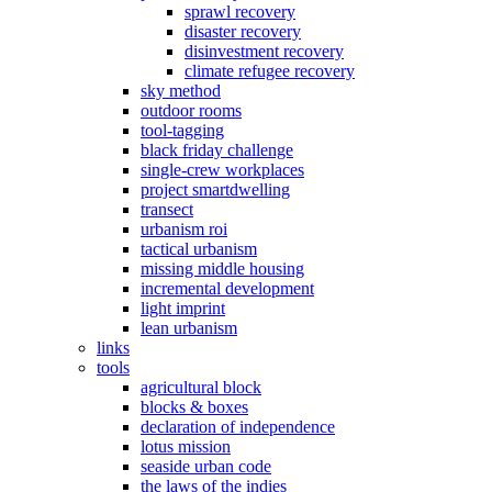
sprawl recovery
disaster recovery
disinvestment recovery
climate refugee recovery
sky method
outdoor rooms
tool-tagging
black friday challenge
single-crew workplaces
project smartdwelling
transect
urbanism roi
tactical urbanism
missing middle housing
incremental development
light imprint
lean urbanism
links
tools
agricultural block
blocks & boxes
declaration of independence
lotus mission
seaside urban code
the laws of the indies