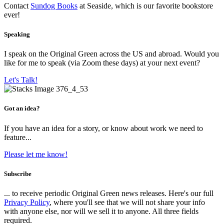
Contact
Sundog Books
at Seaside, which is our favorite bookstore
ever!
Speaking
I speak on the Original Green across the US and abroad. Would you
like for me to speak (via Zoom these days) at your next event?
Let's Talk!
Got an idea?
If you have an idea for a story, or know about work we need to
feature...
Please let me know!
Subscribe
... to receive periodic Original Green news releases. Here's our full
Privacy Policy
, where you'll see that we will not share your info
with anyone else, nor will we sell it to anyone. All three fields
required.