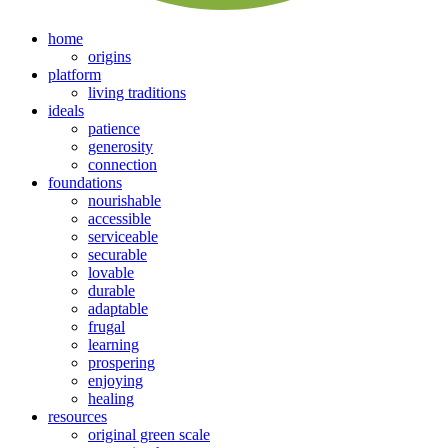
home
origins
platform
living traditions
ideals
patience
generosity
connection
foundations
nourishable
accessible
serviceable
securable
lovable
durable
adaptable
frugal
learning
prospering
enjoying
healing
resources
original green scale