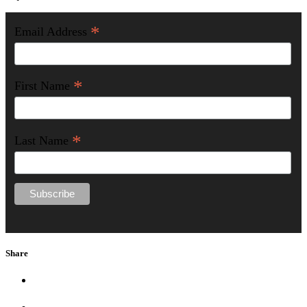
*
Email Address
*
First Name
*
Last Name
Share