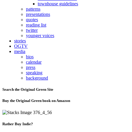
townhouse guidelines
patterns
presentations
quotes
reading list
twitter
younger voices
stories
OGTV
media
bios
calendar
press
speaking
background
Search the Original Green Site
Buy the Original Green book on Amazon
Rather Buy Indie?