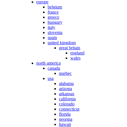
europe
belgium
france
greece
hungary
italy
slovenia
spain
united kingdom
great britain
england
wales
north america
canada
quebec
usa
alabama
arizona
arkansas
california
colorado
connecticut
florida
georgia
hawaii