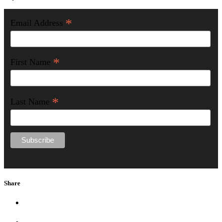
*
Email Address
*
First Name
*
Last Name
Share