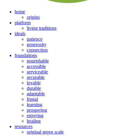
home
origins
platform
living traditions
ideals
patience
generosity
connection
foundations
nourishable
accessible
serviceable
securable
lovable
durable
adaptable
frugal
learning
prospering
enjoying
healing
resources
original green scale