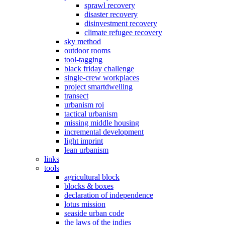
sprawl recovery
disaster recovery
disinvestment recovery
climate refugee recovery
sky method
outdoor rooms
tool-tagging
black friday challenge
single-crew workplaces
project smartdwelling
transect
urbanism roi
tactical urbanism
missing middle housing
incremental development
light imprint
lean urbanism
links
tools
agricultural block
blocks & boxes
declaration of independence
lotus mission
seaside urban code
the laws of the indies