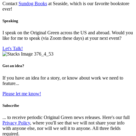
Contact
Sundog Books
at Seaside, which is our favorite bookstore
ever!
Speaking
I speak on the Original Green across the US and abroad. Would you
like for me to speak (via Zoom these days) at your next event?
Let's Talk!
Got an idea?
If you have an idea for a story, or know about work we need to
feature...
Please let me know!
Subscribe
... to receive periodic Original Green news releases. Here's our full
Privacy Policy
, where you'll see that we will not share your info
with anyone else, nor will we sell it to anyone. All three fields
required.