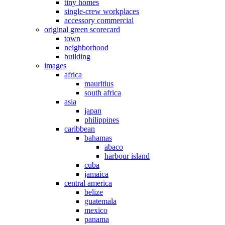
tiny homes
single-crew workplaces
accessory commercial
original green scorecard
town
neighborhood
building
images
africa
mauritius
south africa
asia
japan
philippines
caribbean
bahamas
abaco
harbour island
cuba
jamaica
central america
belize
guatemala
mexico
panama