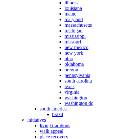
illinois
louisiana
maine
maryland
massachusetts
michigan
mississippi
missouri
new mexico
new york
ohio
oklahoma
oregon
pennsylvania
south carolina
texas
virginia
washington
washington dc
south america
brazil
initiatives
living traditions
walk appeal
place recovery