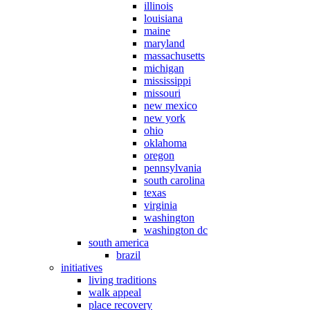
illinois
louisiana
maine
maryland
massachusetts
michigan
mississippi
missouri
new mexico
new york
ohio
oklahoma
oregon
pennsylvania
south carolina
texas
virginia
washington
washington dc
south america
brazil
initiatives
living traditions
walk appeal
place recovery