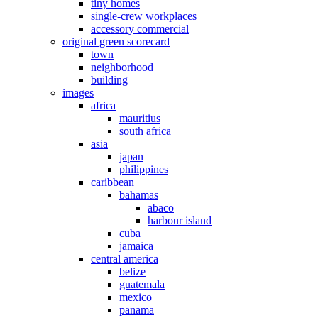
tiny homes
single-crew workplaces
accessory commercial
original green scorecard
town
neighborhood
building
images
africa
mauritius
south africa
asia
japan
philippines
caribbean
bahamas
abaco
harbour island
cuba
jamaica
central america
belize
guatemala
mexico
panama