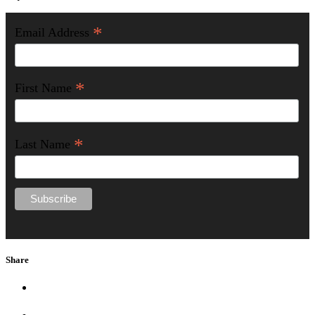
*
Email Address
*
First Name
*
Last Name
Share