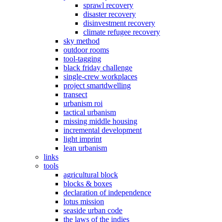
sprawl recovery
disaster recovery
disinvestment recovery
climate refugee recovery
sky method
outdoor rooms
tool-tagging
black friday challenge
single-crew workplaces
project smartdwelling
transect
urbanism roi
tactical urbanism
missing middle housing
incremental development
light imprint
lean urbanism
links
tools
agricultural block
blocks & boxes
declaration of independence
lotus mission
seaside urban code
the laws of the indies