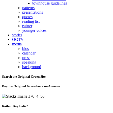
townhouse guidelines
patterns
presentations
quotes
reading list
twitter
younger voices
stories
OGTV
media
bios
calendar
press
speaking
background
Search the Original Green Site
Buy the Original Green book on Amazon
Rather Buy Indie?