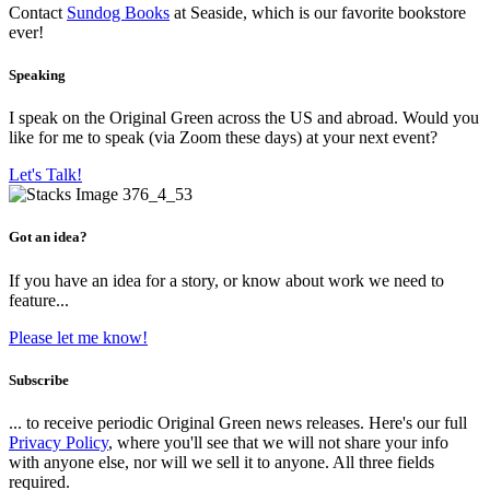
Contact
Sundog Books
at Seaside, which is our favorite bookstore
ever!
Speaking
I speak on the Original Green across the US and abroad. Would you
like for me to speak (via Zoom these days) at your next event?
Let's Talk!
Got an idea?
If you have an idea for a story, or know about work we need to
feature...
Please let me know!
Subscribe
... to receive periodic Original Green news releases. Here's our full
Privacy Policy
, where you'll see that we will not share your info
with anyone else, nor will we sell it to anyone. All three fields
required.