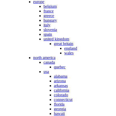
europe
belgium
france
greece
hungary
italy
slovenia
spain
united kingdom
great britain
england
wales
north america
canada
quebec
usa
alabama
arizona
arkansas
california
colorado
connecticut
florida
georgia
hawaii