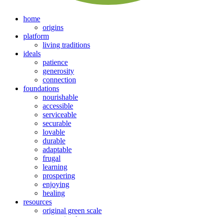
home
origins
platform
living traditions
ideals
patience
generosity
connection
foundations
nourishable
accessible
serviceable
securable
lovable
durable
adaptable
frugal
learning
prospering
enjoying
healing
resources
original green scale