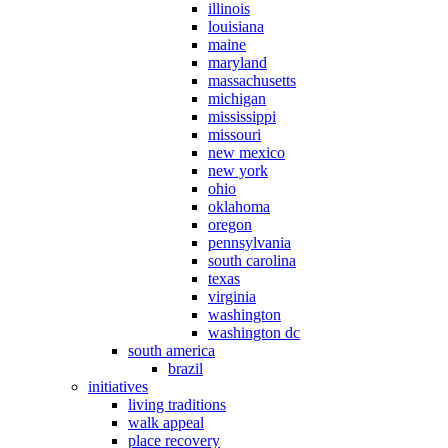
illinois
louisiana
maine
maryland
massachusetts
michigan
mississippi
missouri
new mexico
new york
ohio
oklahoma
oregon
pennsylvania
south carolina
texas
virginia
washington
washington dc
south america
brazil
initiatives
living traditions
walk appeal
place recovery