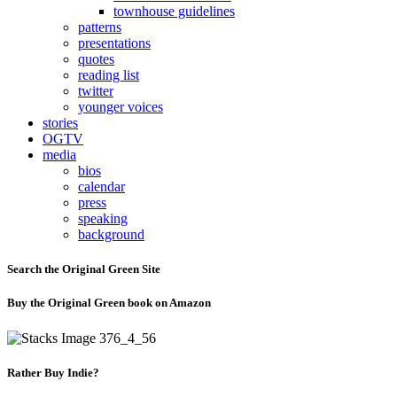
townhouse guidelines
patterns
presentations
quotes
reading list
twitter
younger voices
stories
OGTV
media
bios
calendar
press
speaking
background
Search the Original Green Site
Buy the Original Green book on Amazon
Rather Buy Indie?