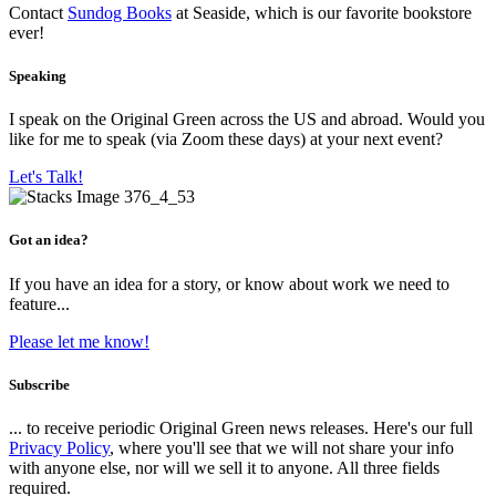
Contact
Sundog Books
at Seaside, which is our favorite bookstore
ever!
Speaking
I speak on the Original Green across the US and abroad. Would you
like for me to speak (via Zoom these days) at your next event?
Let's Talk!
Got an idea?
If you have an idea for a story, or know about work we need to
feature...
Please let me know!
Subscribe
... to receive periodic Original Green news releases. Here's our full
Privacy Policy
, where you'll see that we will not share your info
with anyone else, nor will we sell it to anyone. All three fields
required.