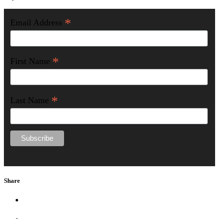
*
Email Address
*
First Name
*
Last Name
Share