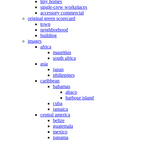
tiny homes
single-crew workplaces
accessory commercial
original green scorecard
town
neighborhood
building
images
africa
mauritius
south africa
asia
japan
philippines
caribbean
bahamas
abaco
harbour island
cuba
jamaica
central america
belize
guatemala
mexico
panama