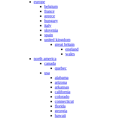
europe
belgium
france
greece
hungary
italy
slovenia
spain
united kingdom
great britain
england
wales
north america
canada
quebec
usa
alabama
arizona
arkansas
california
colorado
connecticut
florida
georgia
hawaii