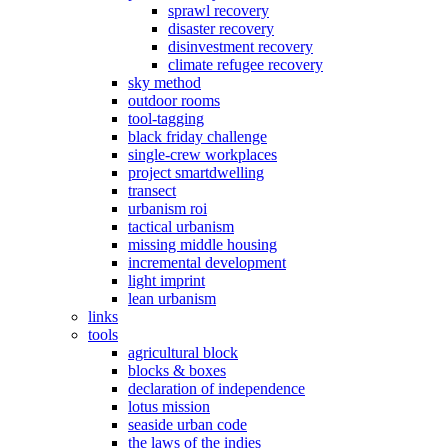
sprawl recovery
disaster recovery
disinvestment recovery
climate refugee recovery
sky method
outdoor rooms
tool-tagging
black friday challenge
single-crew workplaces
project smartdwelling
transect
urbanism roi
tactical urbanism
missing middle housing
incremental development
light imprint
lean urbanism
links
tools
agricultural block
blocks & boxes
declaration of independence
lotus mission
seaside urban code
the laws of the indies