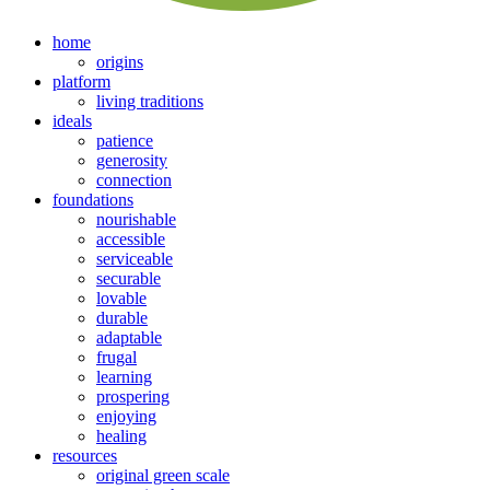
home
origins
platform
living traditions
ideals
patience
generosity
connection
foundations
nourishable
accessible
serviceable
securable
lovable
durable
adaptable
frugal
learning
prospering
enjoying
healing
resources
original green scale