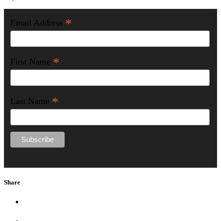
*
Email Address
*
First Name
*
Last Name
Share