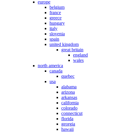
europe
belgium
france
greece
hungary
italy
slovenia
spain
united kingdom
great britain
england
wales
north america
canada
quebec
usa
alabama
arizona
arkansas
california
colorado
connecticut
florida
georgia
hawaii