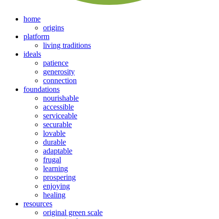
home
origins
platform
living traditions
ideals
patience
generosity
connection
foundations
nourishable
accessible
serviceable
securable
lovable
durable
adaptable
frugal
learning
prospering
enjoying
healing
resources
original green scale