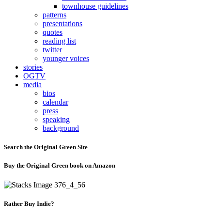
townhouse guidelines
patterns
presentations
quotes
reading list
twitter
younger voices
stories
OGTV
media
bios
calendar
press
speaking
background
Search the Original Green Site
Buy the Original Green book on Amazon
Rather Buy Indie?