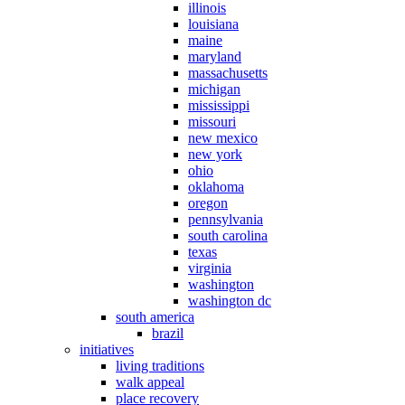
illinois
louisiana
maine
maryland
massachusetts
michigan
mississippi
missouri
new mexico
new york
ohio
oklahoma
oregon
pennsylvania
south carolina
texas
virginia
washington
washington dc
south america
brazil
initiatives
living traditions
walk appeal
place recovery