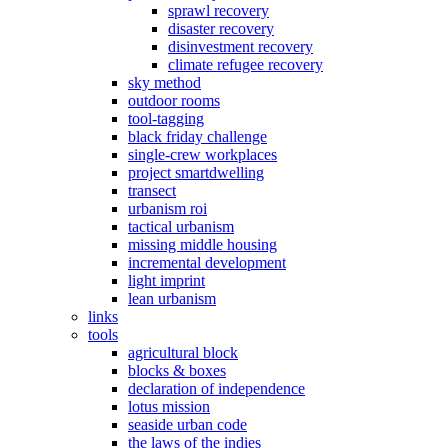
sprawl recovery
disaster recovery
disinvestment recovery
climate refugee recovery
sky method
outdoor rooms
tool-tagging
black friday challenge
single-crew workplaces
project smartdwelling
transect
urbanism roi
tactical urbanism
missing middle housing
incremental development
light imprint
lean urbanism
links
tools
agricultural block
blocks & boxes
declaration of independence
lotus mission
seaside urban code
the laws of the indies