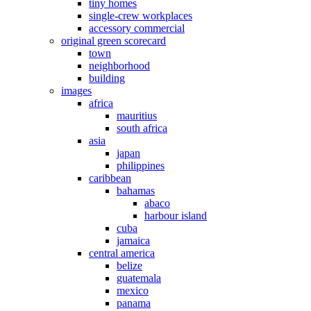
tiny homes
single-crew workplaces
accessory commercial
original green scorecard
town
neighborhood
building
images
africa
mauritius
south africa
asia
japan
philippines
caribbean
bahamas
abaco
harbour island
cuba
jamaica
central america
belize
guatemala
mexico
panama