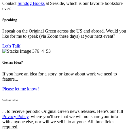
Contact
Sundog Books
at Seaside, which is our favorite bookstore
ever!
Speaking
I speak on the Original Green across the US and abroad. Would you
like for me to speak (via Zoom these days) at your next event?
Let's Talk!
Got an idea?
If you have an idea for a story, or know about work we need to
feature...
Please let me know!
Subscribe
... to receive periodic Original Green news releases. Here's our full
Privacy Policy
, where you'll see that we will not share your info
with anyone else, nor will we sell it to anyone. All three fields
required.