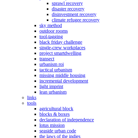
sprawl recovery
disaster recovery
disinvestment recovery
climate refugee recovery
sky method
outdoor rooms
tool-tagging
black friday challenge
single-crew workplaces
project smartdwelling
transect
urbanism roi
tactical urbanism
missing middle housing
incremental development
light imprint
lean urbanism
links
tools
agricultural block
blocks & boxes
declaration of independence
lotus mission
seaside urban code
the laws of the indies