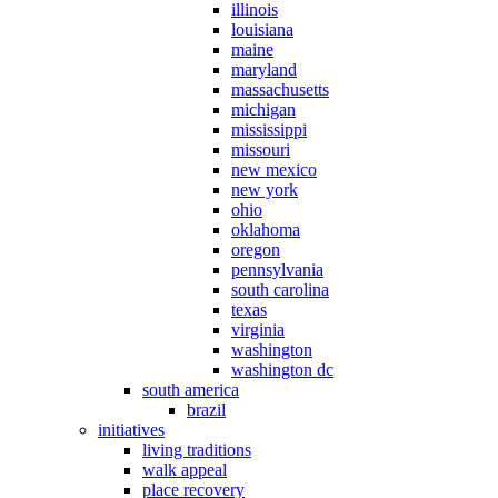
illinois
louisiana
maine
maryland
massachusetts
michigan
mississippi
missouri
new mexico
new york
ohio
oklahoma
oregon
pennsylvania
south carolina
texas
virginia
washington
washington dc
south america
brazil
initiatives
living traditions
walk appeal
place recovery