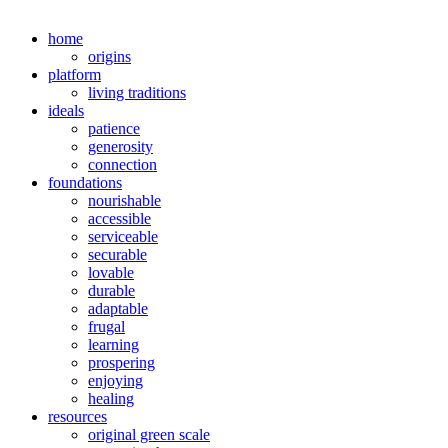
home
origins
platform
living traditions
ideals
patience
generosity
connection
foundations
nourishable
accessible
serviceable
securable
lovable
durable
adaptable
frugal
learning
prospering
enjoying
healing
resources
original green scale