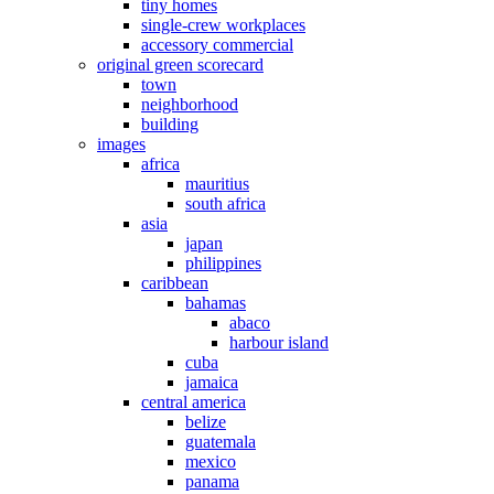
tiny homes
single-crew workplaces
accessory commercial
original green scorecard
town
neighborhood
building
images
africa
mauritius
south africa
asia
japan
philippines
caribbean
bahamas
abaco
harbour island
cuba
jamaica
central america
belize
guatemala
mexico
panama