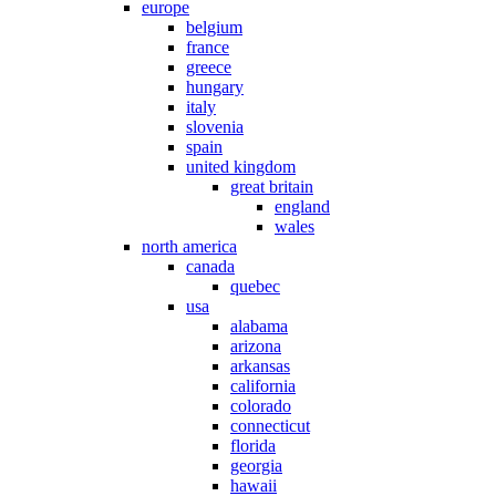
europe
belgium
france
greece
hungary
italy
slovenia
spain
united kingdom
great britain
england
wales
north america
canada
quebec
usa
alabama
arizona
arkansas
california
colorado
connecticut
florida
georgia
hawaii