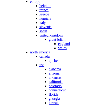
europe
belgium
france
greece
hungary
italy
slovenia
spain
united kingdom
great britain
england
wales
north america
canada
quebec
usa
alabama
arizona
arkansas
california
colorado
connecticut
florida
georgia
hawaii