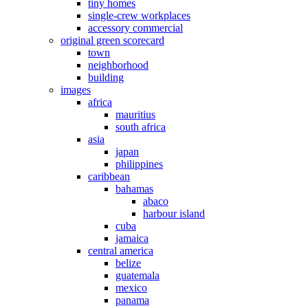
tiny homes
single-crew workplaces
accessory commercial
original green scorecard
town
neighborhood
building
images
africa
mauritius
south africa
asia
japan
philippines
caribbean
bahamas
abaco
harbour island
cuba
jamaica
central america
belize
guatemala
mexico
panama