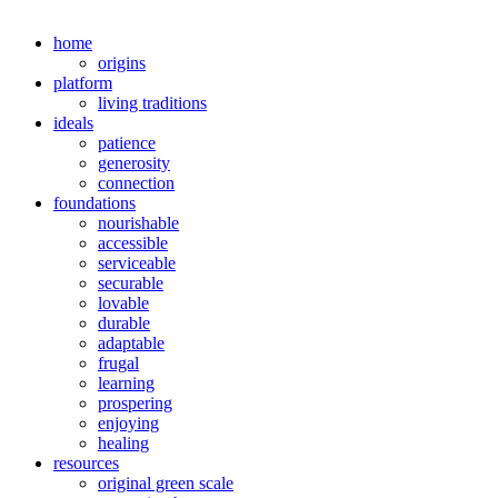
home
origins
platform
living traditions
ideals
patience
generosity
connection
foundations
nourishable
accessible
serviceable
securable
lovable
durable
adaptable
frugal
learning
prospering
enjoying
healing
resources
original green scale