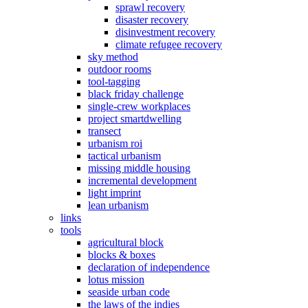
sprawl recovery
disaster recovery
disinvestment recovery
climate refugee recovery
sky method
outdoor rooms
tool-tagging
black friday challenge
single-crew workplaces
project smartdwelling
transect
urbanism roi
tactical urbanism
missing middle housing
incremental development
light imprint
lean urbanism
links
tools
agricultural block
blocks & boxes
declaration of independence
lotus mission
seaside urban code
the laws of the indies