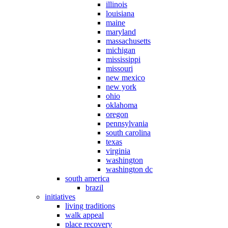
illinois
louisiana
maine
maryland
massachusetts
michigan
mississippi
missouri
new mexico
new york
ohio
oklahoma
oregon
pennsylvania
south carolina
texas
virginia
washington
washington dc
south america
brazil
initiatives
living traditions
walk appeal
place recovery