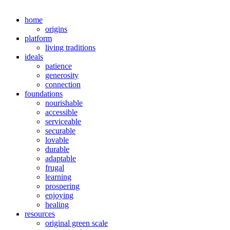
home
origins
platform
living traditions
ideals
patience
generosity
connection
foundations
nourishable
accessible
serviceable
securable
lovable
durable
adaptable
frugal
learning
prospering
enjoying
healing
resources
original green scale