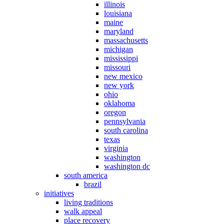
illinois
louisiana
maine
maryland
massachusetts
michigan
mississippi
missouri
new mexico
new york
ohio
oklahoma
oregon
pennsylvania
south carolina
texas
virginia
washington
washington dc
south america
brazil
initiatives
living traditions
walk appeal
place recovery