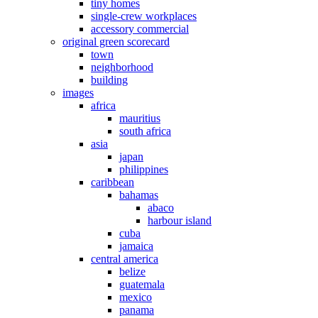
tiny homes
single-crew workplaces
accessory commercial
original green scorecard
town
neighborhood
building
images
africa
mauritius
south africa
asia
japan
philippines
caribbean
bahamas
abaco
harbour island
cuba
jamaica
central america
belize
guatemala
mexico
panama