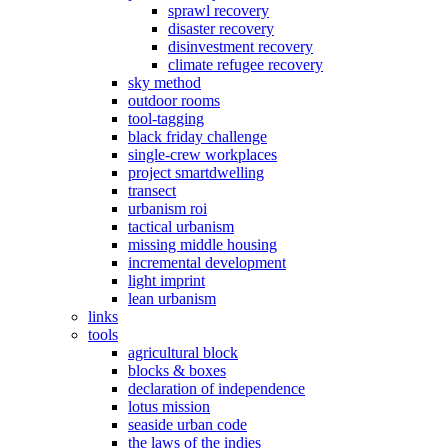
sprawl recovery
disaster recovery
disinvestment recovery
climate refugee recovery
sky method
outdoor rooms
tool-tagging
black friday challenge
single-crew workplaces
project smartdwelling
transect
urbanism roi
tactical urbanism
missing middle housing
incremental development
light imprint
lean urbanism
links
tools
agricultural block
blocks & boxes
declaration of independence
lotus mission
seaside urban code
the laws of the indies