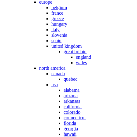
europe
belgium
france
greece
hungary
italy
slovenia
spain
united kingdom
great britain
england
wales
north america
canada
quebec
usa
alabama
arizona
arkansas
california
colorado
connecticut
florida
georgia
hawaii