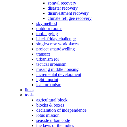
sprawl recovery
disaster recovery
disinvestment recovery
climate refugee recovery
sky method
outdoor rooms
tool-tagging
black friday challenge
single-crew workplaces
project smartdwelling
transect
urbanism roi
tactical urbanism
missing middle housing
incremental development
light imprint
lean urbanism
links
tools
agricultural block
blocks & boxes
declaration of independence
lotus mission
seaside urban code
the laws of the indies