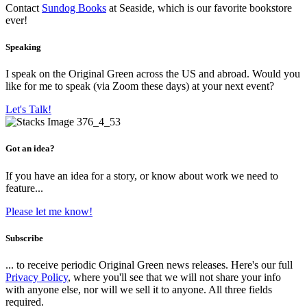
Contact
Sundog Books
at Seaside, which is our favorite bookstore
ever!
Speaking
I speak on the Original Green across the US and abroad. Would you
like for me to speak (via Zoom these days) at your next event?
Let's Talk!
Got an idea?
If you have an idea for a story, or know about work we need to
feature...
Please let me know!
Subscribe
... to receive periodic Original Green news releases. Here's our full
Privacy Policy
, where you'll see that we will not share your info
with anyone else, nor will we sell it to anyone. All three fields
required.