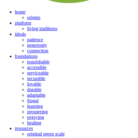
home
origins
platform
living traditions
ideals
patience
generosity
connection
foundations
nourishable
accessible
serviceable
securable
lovable
durable
adaptable
frugal
learning
prospering
enjoying
healing
resources
original green scale