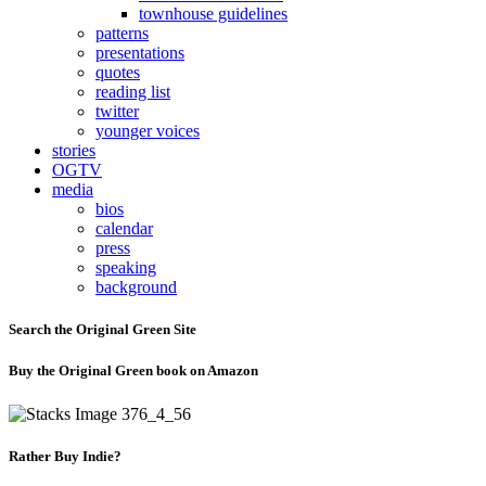
townhouse guidelines
patterns
presentations
quotes
reading list
twitter
younger voices
stories
OGTV
media
bios
calendar
press
speaking
background
Search the Original Green Site
Buy the Original Green book on Amazon
Rather Buy Indie?