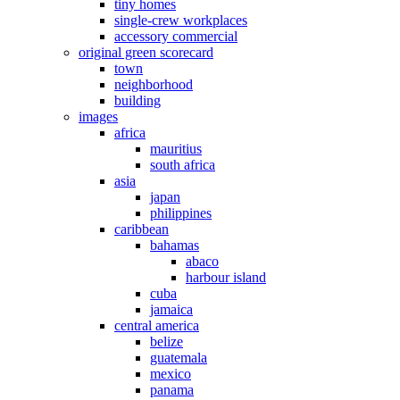
tiny homes
single-crew workplaces
accessory commercial
original green scorecard
town
neighborhood
building
images
africa
mauritius
south africa
asia
japan
philippines
caribbean
bahamas
abaco
harbour island
cuba
jamaica
central america
belize
guatemala
mexico
panama