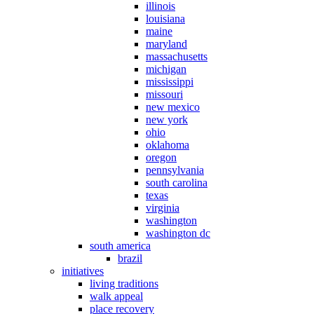
illinois
louisiana
maine
maryland
massachusetts
michigan
mississippi
missouri
new mexico
new york
ohio
oklahoma
oregon
pennsylvania
south carolina
texas
virginia
washington
washington dc
south america
brazil
initiatives
living traditions
walk appeal
place recovery