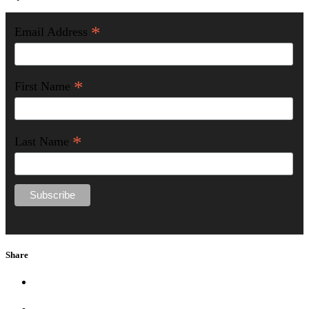
*
Email Address
*
First Name
*
Last Name
Share