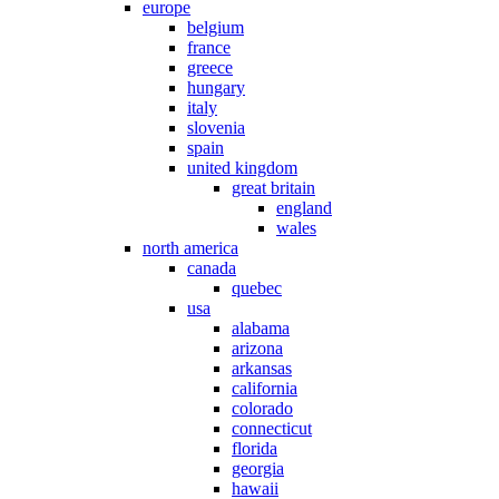
europe
belgium
france
greece
hungary
italy
slovenia
spain
united kingdom
great britain
england
wales
north america
canada
quebec
usa
alabama
arizona
arkansas
california
colorado
connecticut
florida
georgia
hawaii