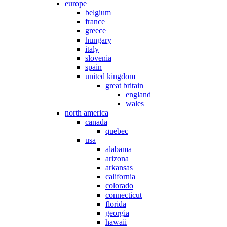
europe
belgium
france
greece
hungary
italy
slovenia
spain
united kingdom
great britain
england
wales
north america
canada
quebec
usa
alabama
arizona
arkansas
california
colorado
connecticut
florida
georgia
hawaii