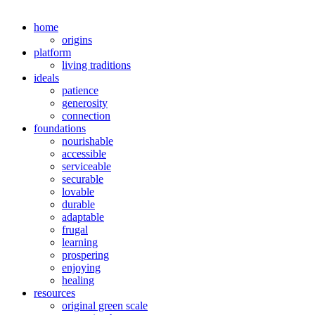
home
origins
platform
living traditions
ideals
patience
generosity
connection
foundations
nourishable
accessible
serviceable
securable
lovable
durable
adaptable
frugal
learning
prospering
enjoying
healing
resources
original green scale