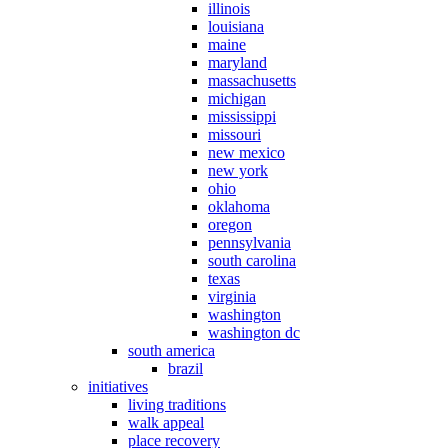
illinois
louisiana
maine
maryland
massachusetts
michigan
mississippi
missouri
new mexico
new york
ohio
oklahoma
oregon
pennsylvania
south carolina
texas
virginia
washington
washington dc
south america
brazil
initiatives
living traditions
walk appeal
place recovery