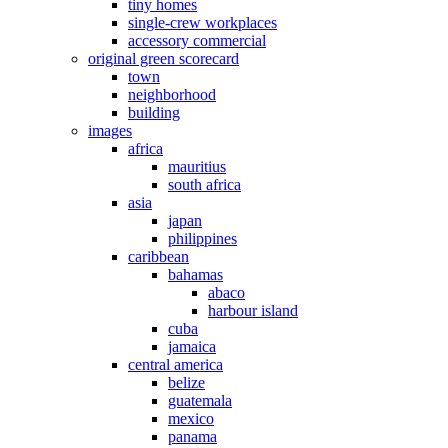
tiny homes
single-crew workplaces
accessory commercial
original green scorecard
town
neighborhood
building
images
africa
mauritius
south africa
asia
japan
philippines
caribbean
bahamas
abaco
harbour island
cuba
jamaica
central america
belize
guatemala
mexico
panama