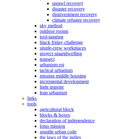
sprawl recovery
disaster recovery
disinvestment recovery
climate refugee recovery
sky method
outdoor rooms
tool-tagging
black friday challenge
single-crew workplaces
project smartdwelling
transect
urbanism roi
tactical urbanism
missing middle housing
incremental development
light imprint
lean urbanism
links
tools
agricultural block
blocks & boxes
declaration of independence
lotus mission
seaside urban code
the laws of the indies