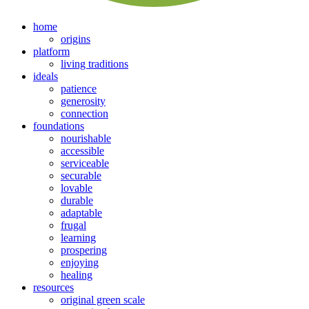
home
origins
platform
living traditions
ideals
patience
generosity
connection
foundations
nourishable
accessible
serviceable
securable
lovable
durable
adaptable
frugal
learning
prospering
enjoying
healing
resources
original green scale