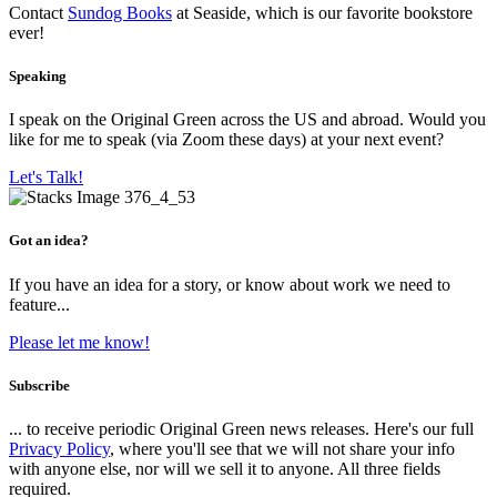
Contact
Sundog Books
at Seaside, which is our favorite bookstore
ever!
Speaking
I speak on the Original Green across the US and abroad. Would you
like for me to speak (via Zoom these days) at your next event?
Let's Talk!
Got an idea?
If you have an idea for a story, or know about work we need to
feature...
Please let me know!
Subscribe
... to receive periodic Original Green news releases. Here's our full
Privacy Policy
, where you'll see that we will not share your info
with anyone else, nor will we sell it to anyone. All three fields
required.