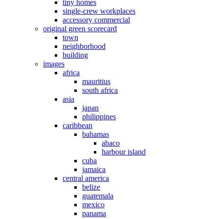
tiny homes
single-crew workplaces
accessory commercial
original green scorecard
town
neighborhood
building
images
africa
mauritius
south africa
asia
japan
philippines
caribbean
bahamas
abaco
harbour island
cuba
jamaica
central america
belize
guatemala
mexico
panama