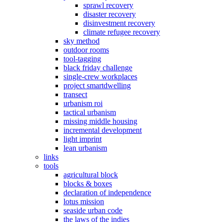
sprawl recovery
disaster recovery
disinvestment recovery
climate refugee recovery
sky method
outdoor rooms
tool-tagging
black friday challenge
single-crew workplaces
project smartdwelling
transect
urbanism roi
tactical urbanism
missing middle housing
incremental development
light imprint
lean urbanism
links
tools
agricultural block
blocks & boxes
declaration of independence
lotus mission
seaside urban code
the laws of the indies