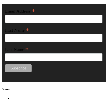
*
Email Address
*
First Name
*
Last Name
Share