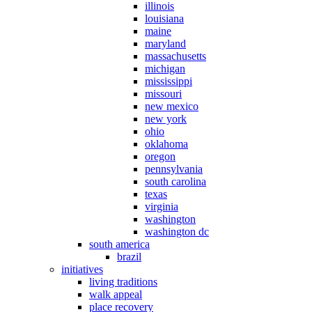
illinois
louisiana
maine
maryland
massachusetts
michigan
mississippi
missouri
new mexico
new york
ohio
oklahoma
oregon
pennsylvania
south carolina
texas
virginia
washington
washington dc
south america
brazil
initiatives
living traditions
walk appeal
place recovery