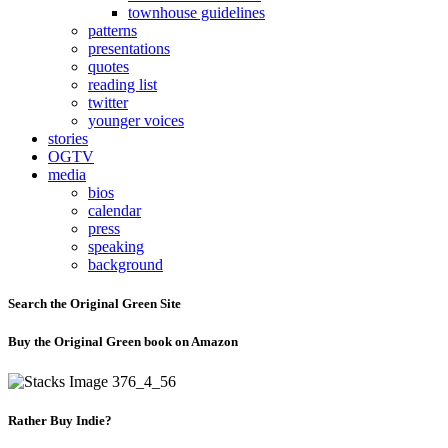
townhouse guidelines
patterns
presentations
quotes
reading list
twitter
younger voices
stories
OGTV
media
bios
calendar
press
speaking
background
Search the Original Green Site
Buy the Original Green book on Amazon
Rather Buy Indie?