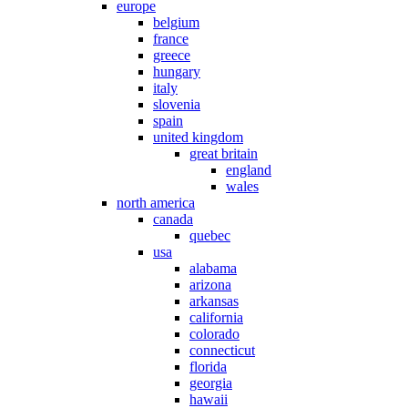
europe
belgium
france
greece
hungary
italy
slovenia
spain
united kingdom
great britain
england
wales
north america
canada
quebec
usa
alabama
arizona
arkansas
california
colorado
connecticut
florida
georgia
hawaii