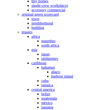
tiny homes
single-crew workplaces
accessory commercial
original green scorecard
town
neighborhood
building
images
africa
mauritius
south africa
asia
japan
philippines
caribbean
bahamas
abaco
harbour island
cuba
jamaica
central america
belize
guatemala
mexico
panama