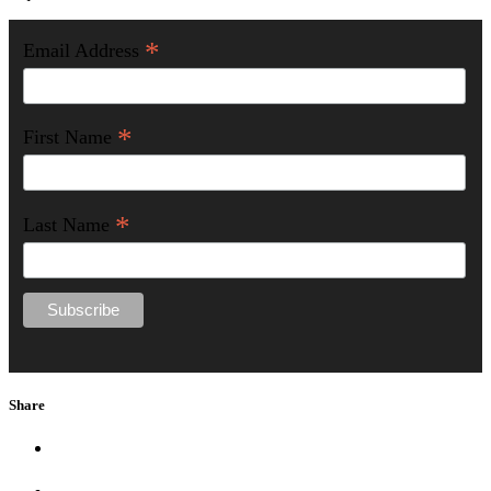
*
Email Address
*
First Name
*
Last Name
Share