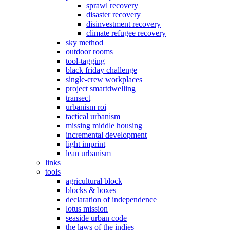
sprawl recovery
disaster recovery
disinvestment recovery
climate refugee recovery
sky method
outdoor rooms
tool-tagging
black friday challenge
single-crew workplaces
project smartdwelling
transect
urbanism roi
tactical urbanism
missing middle housing
incremental development
light imprint
lean urbanism
links
tools
agricultural block
blocks & boxes
declaration of independence
lotus mission
seaside urban code
the laws of the indies