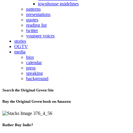
townhouse guidelines
patterns
presentations
quotes
reading list
twitter
younger voices
stories
OGTV
media
bios
calendar
press
speaking
background
Search the Original Green Site
Buy the Original Green book on Amazon
Rather Buy Indie?