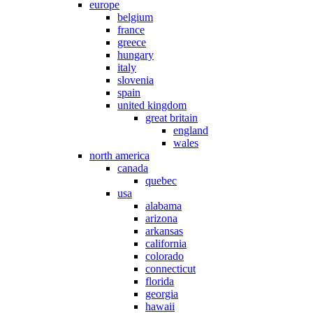
europe
belgium
france
greece
hungary
italy
slovenia
spain
united kingdom
great britain
england
wales
north america
canada
quebec
usa
alabama
arizona
arkansas
california
colorado
connecticut
florida
georgia
hawaii