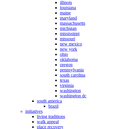
illinois
louisiana
maine
maryland
massachusetts
michigan
mississippi
missouri
new mexico
new york
ohio
oklahoma
oregon
pennsylvania
south carolina
texas
virginia
washington
washington dc
south america
brazil
initiatives
living traditions
walk appeal
place recovery