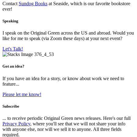
Contact
Sundog Books
at Seaside, which is our favorite bookstore
ever!
Speaking
I speak on the Original Green across the US and abroad. Would you
like for me to speak (via Zoom these days) at your next event?
Let's Talk!
Got an idea?
If you have an idea for a story, or know about work we need to
feature...
Please let me know!
Subscribe
... to receive periodic Original Green news releases. Here's our full
Privacy Policy
, where you'll see that we will not share your info
with anyone else, nor will we sell it to anyone. All three fields
required.