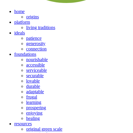
home
origins
platform
living traditions
ideals
patience
generosity
connection
foundations
nourishable
accessible
serviceable
securable
lovable
durable
adaptable
frugal
learning
prospering
enjoying
healing
resources
original green scale