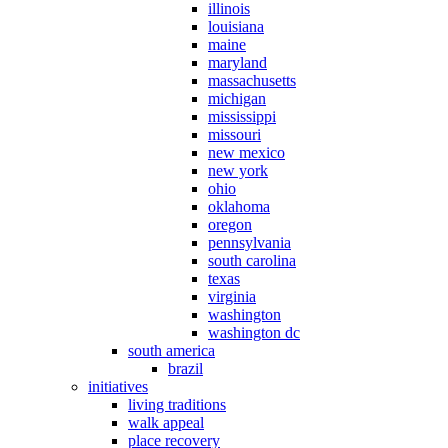
illinois
louisiana
maine
maryland
massachusetts
michigan
mississippi
missouri
new mexico
new york
ohio
oklahoma
oregon
pennsylvania
south carolina
texas
virginia
washington
washington dc
south america
brazil
initiatives
living traditions
walk appeal
place recovery