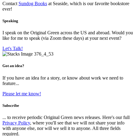
Contact
Sundog Books
at Seaside, which is our favorite bookstore
ever!
Speaking
I speak on the Original Green across the US and abroad. Would you
like for me to speak (via Zoom these days) at your next event?
Let's Talk!
Got an idea?
If you have an idea for a story, or know about work we need to
feature...
Please let me know!
Subscribe
... to receive periodic Original Green news releases. Here's our full
Privacy Policy
, where you'll see that we will not share your info
with anyone else, nor will we sell it to anyone. All three fields
required.