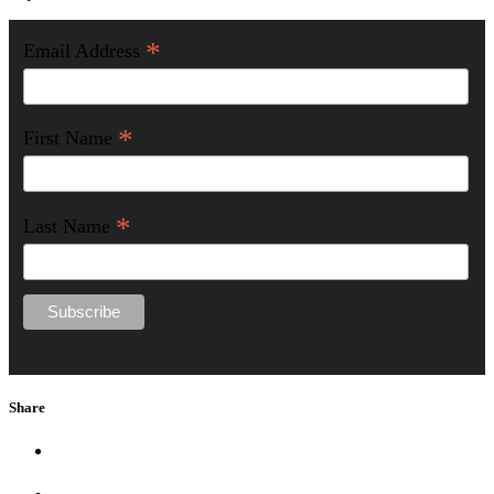
*
Email Address
*
First Name
*
Last Name
Share