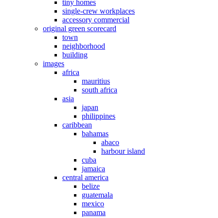
tiny homes
single-crew workplaces
accessory commercial
original green scorecard
town
neighborhood
building
images
africa
mauritius
south africa
asia
japan
philippines
caribbean
bahamas
abaco
harbour island
cuba
jamaica
central america
belize
guatemala
mexico
panama