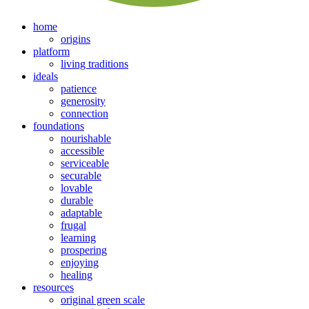
home
origins
platform
living traditions
ideals
patience
generosity
connection
foundations
nourishable
accessible
serviceable
securable
lovable
durable
adaptable
frugal
learning
prospering
enjoying
healing
resources
original green scale