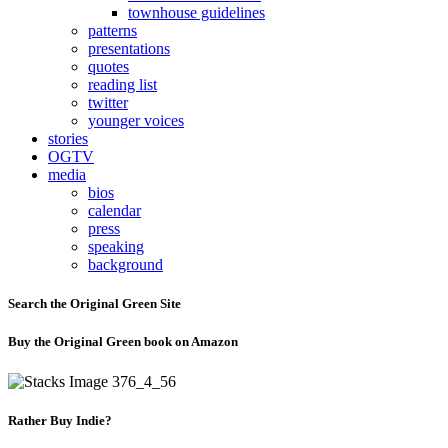
townhouse guidelines
patterns
presentations
quotes
reading list
twitter
younger voices
stories
OGTV
media
bios
calendar
press
speaking
background
Search the Original Green Site
Buy the Original Green book on Amazon
Rather Buy Indie?