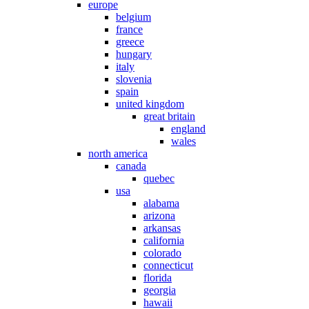
europe
belgium
france
greece
hungary
italy
slovenia
spain
united kingdom
great britain
england
wales
north america
canada
quebec
usa
alabama
arizona
arkansas
california
colorado
connecticut
florida
georgia
hawaii