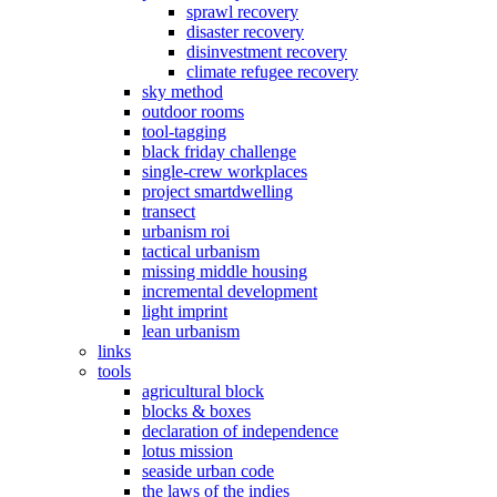
sprawl recovery
disaster recovery
disinvestment recovery
climate refugee recovery
sky method
outdoor rooms
tool-tagging
black friday challenge
single-crew workplaces
project smartdwelling
transect
urbanism roi
tactical urbanism
missing middle housing
incremental development
light imprint
lean urbanism
links
tools
agricultural block
blocks & boxes
declaration of independence
lotus mission
seaside urban code
the laws of the indies