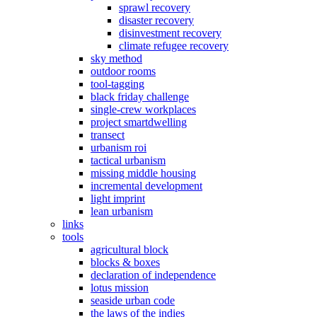
sprawl recovery
disaster recovery
disinvestment recovery
climate refugee recovery
sky method
outdoor rooms
tool-tagging
black friday challenge
single-crew workplaces
project smartdwelling
transect
urbanism roi
tactical urbanism
missing middle housing
incremental development
light imprint
lean urbanism
links
tools
agricultural block
blocks & boxes
declaration of independence
lotus mission
seaside urban code
the laws of the indies