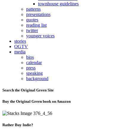
townhouse guidelines
patterns
presentations
quotes
reading list
twitter
younger voices
stories
OGTV
media
bios
calendar
press
speaking
background
Search the Original Green Site
Buy the Original Green book on Amazon
Rather Buy Indie?