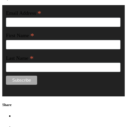
*
Email Address
*
First Name
*
Last Name
Share