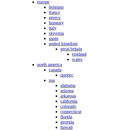
europe
belgium
france
greece
hungary
italy
slovenia
spain
united kingdom
great britain
england
wales
north america
canada
quebec
usa
alabama
arizona
arkansas
california
colorado
connecticut
florida
georgia
hawaii