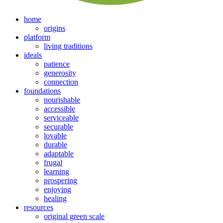
home
origins
platform
living traditions
ideals
patience
generosity
connection
foundations
nourishable
accessible
serviceable
securable
lovable
durable
adaptable
frugal
learning
prospering
enjoying
healing
resources
original green scale