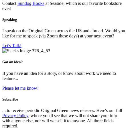
Contact
Sundog Books
at Seaside, which is our favorite bookstore
ever!
Speaking
I speak on the Original Green across the US and abroad. Would you
like for me to speak (via Zoom these days) at your next event?
Let's Talk!
Got an idea?
If you have an idea for a story, or know about work we need to
feature...
Please let me know!
Subscribe
... to receive periodic Original Green news releases. Here's our full
Privacy Policy
, where you'll see that we will not share your info
with anyone else, nor will we sell it to anyone. All three fields
required.