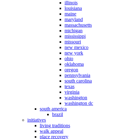
illinois
louisiana
maine
maryland
massachusetts
michigan
mississippi
missouri
new mexico
new york
ohio
oklahoma
oregon
pennsylvania
south carolina
texas
virginia
washington
washington dc
south america
brazil
initiatives
living traditions
walk appeal
place recovery