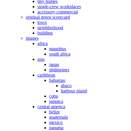
tiny homes
single-crew workplaces
accessory commercial
original green scorecard
town
neighborhood
building
images
africa
mauritius
south africa
asia
japan
philippines
caribbean
bahamas
abaco
harbour island
cuba
jamaica
central america
belize
guatemala
mexico
panama