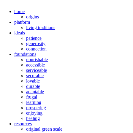
home
origins
platform
living traditions
ideals
patience
generosity
connection
foundations
nourishable
accessible
serviceable
securable
lovable
durable
adaptable
frugal
learning
prospering
enjoying
healing
resources
original green scale