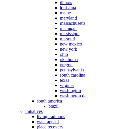
illinois
louisiana
maine
maryland
massachusetts
michigan
mississippi
missouri
new mexico
new york
ohio
oklahoma
oregon
pennsylvania
south carolina
texas
virginia
washington
washington dc
south america
brazil
initiatives
living traditions
walk appeal
place recovery