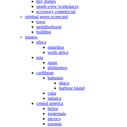
tiny homes
single-crew workplaces
accessory commercial
original green scorecard
town
neighborhood
building
images
africa
mauritius
south africa
asia
japan
philippines
caribbean
bahamas
abaco
harbour island
cuba
jamaica
central america
belize
guatemala
mexico
panama