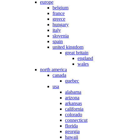
europe
belgium
france
greece
hungary
italy
slovenia
spain
united kingdom
great britain
england
wales
north america
canada
quebec
usa
alabama
arizona
arkansas
california
colorado
connecticut
florida
georgia
hawaii