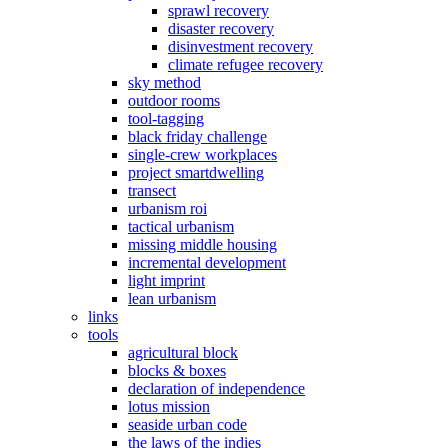
sprawl recovery
disaster recovery
disinvestment recovery
climate refugee recovery
sky method
outdoor rooms
tool-tagging
black friday challenge
single-crew workplaces
project smartdwelling
transect
urbanism roi
tactical urbanism
missing middle housing
incremental development
light imprint
lean urbanism
links
tools
agricultural block
blocks & boxes
declaration of independence
lotus mission
seaside urban code
the laws of the indies