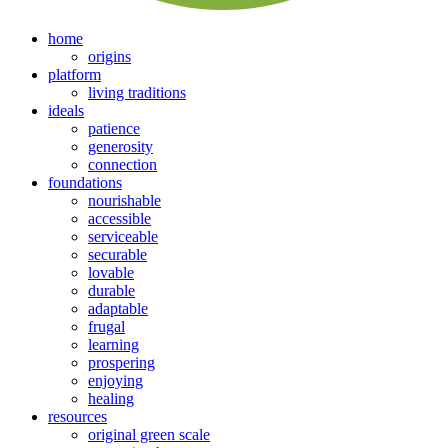
home
origins
platform
living traditions
ideals
patience
generosity
connection
foundations
nourishable
accessible
serviceable
securable
lovable
durable
adaptable
frugal
learning
prospering
enjoying
healing
resources
original green scale