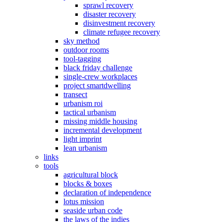
sprawl recovery
disaster recovery
disinvestment recovery
climate refugee recovery
sky method
outdoor rooms
tool-tagging
black friday challenge
single-crew workplaces
project smartdwelling
transect
urbanism roi
tactical urbanism
missing middle housing
incremental development
light imprint
lean urbanism
links
tools
agricultural block
blocks & boxes
declaration of independence
lotus mission
seaside urban code
the laws of the indies