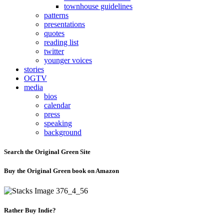
townhouse guidelines
patterns
presentations
quotes
reading list
twitter
younger voices
stories
OGTV
media
bios
calendar
press
speaking
background
Search the Original Green Site
Buy the Original Green book on Amazon
Rather Buy Indie?