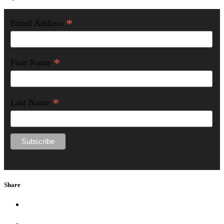
*
Email Address
*
First Name
*
Last Name
Share