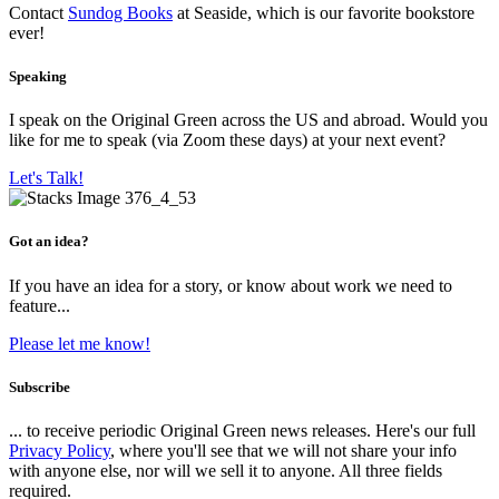
Contact
Sundog Books
at Seaside, which is our favorite bookstore
ever!
Speaking
I speak on the Original Green across the US and abroad. Would you
like for me to speak (via Zoom these days) at your next event?
Let's Talk!
Got an idea?
If you have an idea for a story, or know about work we need to
feature...
Please let me know!
Subscribe
... to receive periodic Original Green news releases. Here's our full
Privacy Policy
, where you'll see that we will not share your info
with anyone else, nor will we sell it to anyone. All three fields
required.