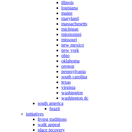
illinois
louisiana
maine
maryland
massachusetts
michigan
mississippi
missouri
new mexico
new york
ohio
oklahoma
oregon
pennsylvania
south carolina
texas
virginia
washington
washington dc
south america
brazil
initiatives
living traditions
walk appeal
place recovery