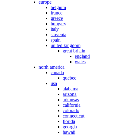
europe
belgium
france
greece
hungary
italy
slovenia
spain
united kingdom
great britain
england
wales
north america
canada
quebec
usa
alabama
arizona
arkansas
california
colorado
connecticut
florida
georgia
hawaii