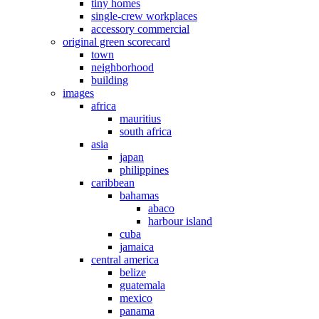
tiny homes
single-crew workplaces
accessory commercial
original green scorecard
town
neighborhood
building
images
africa
mauritius
south africa
asia
japan
philippines
caribbean
bahamas
abaco
harbour island
cuba
jamaica
central america
belize
guatemala
mexico
panama