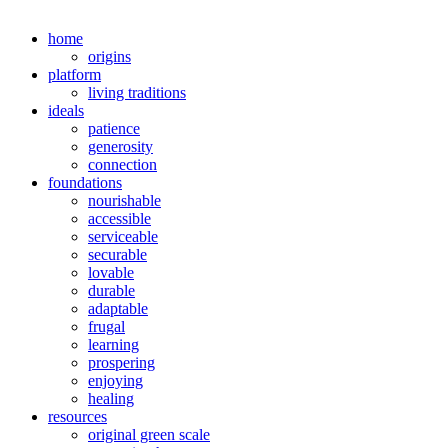
home
origins
platform
living traditions
ideals
patience
generosity
connection
foundations
nourishable
accessible
serviceable
securable
lovable
durable
adaptable
frugal
learning
prospering
enjoying
healing
resources
original green scale