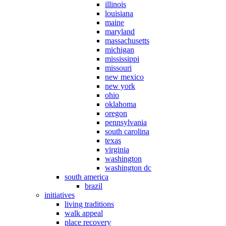
illinois
louisiana
maine
maryland
massachusetts
michigan
mississippi
missouri
new mexico
new york
ohio
oklahoma
oregon
pennsylvania
south carolina
texas
virginia
washington
washington dc
south america
brazil
initiatives
living traditions
walk appeal
place recovery