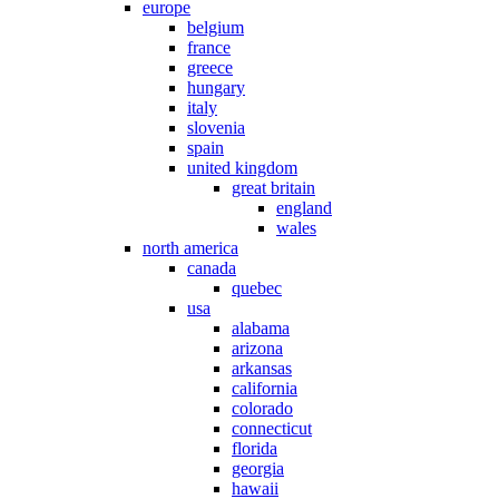
europe
belgium
france
greece
hungary
italy
slovenia
spain
united kingdom
great britain
england
wales
north america
canada
quebec
usa
alabama
arizona
arkansas
california
colorado
connecticut
florida
georgia
hawaii