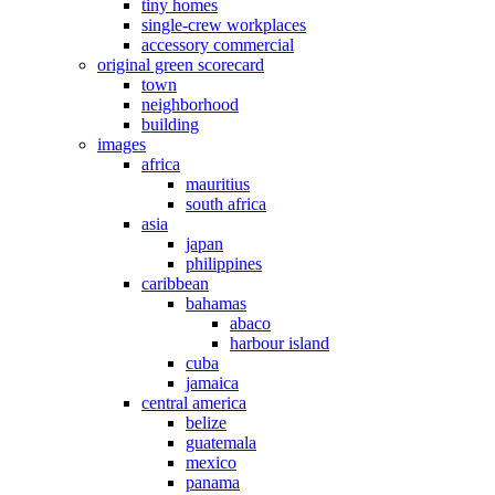
tiny homes
single-crew workplaces
accessory commercial
original green scorecard
town
neighborhood
building
images
africa
mauritius
south africa
asia
japan
philippines
caribbean
bahamas
abaco
harbour island
cuba
jamaica
central america
belize
guatemala
mexico
panama