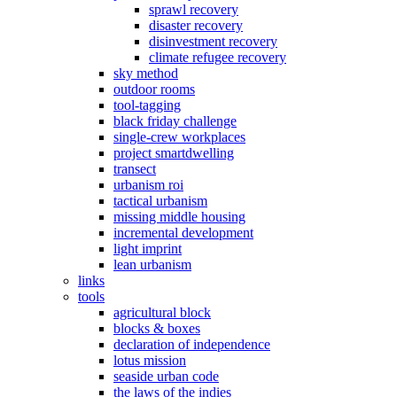
sprawl recovery
disaster recovery
disinvestment recovery
climate refugee recovery
sky method
outdoor rooms
tool-tagging
black friday challenge
single-crew workplaces
project smartdwelling
transect
urbanism roi
tactical urbanism
missing middle housing
incremental development
light imprint
lean urbanism
links
tools
agricultural block
blocks & boxes
declaration of independence
lotus mission
seaside urban code
the laws of the indies