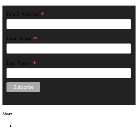
*
Email Address
*
First Name
*
Last Name
Share