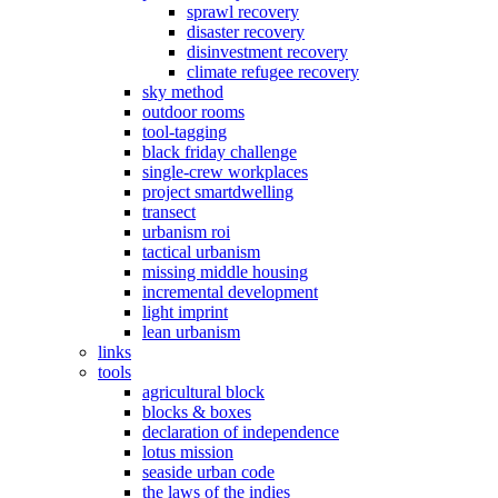
sprawl recovery
disaster recovery
disinvestment recovery
climate refugee recovery
sky method
outdoor rooms
tool-tagging
black friday challenge
single-crew workplaces
project smartdwelling
transect
urbanism roi
tactical urbanism
missing middle housing
incremental development
light imprint
lean urbanism
links
tools
agricultural block
blocks & boxes
declaration of independence
lotus mission
seaside urban code
the laws of the indies