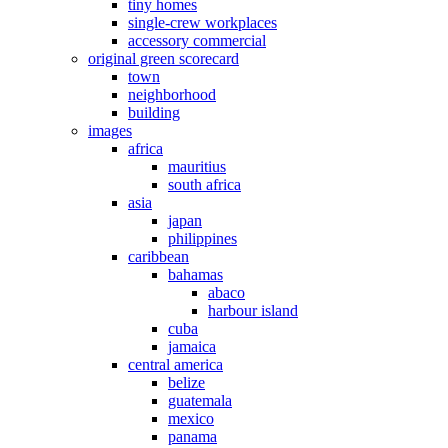
tiny homes
single-crew workplaces
accessory commercial
original green scorecard
town
neighborhood
building
images
africa
mauritius
south africa
asia
japan
philippines
caribbean
bahamas
abaco
harbour island
cuba
jamaica
central america
belize
guatemala
mexico
panama