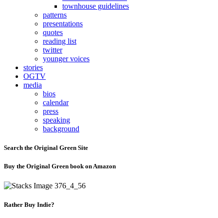
townhouse guidelines
patterns
presentations
quotes
reading list
twitter
younger voices
stories
OGTV
media
bios
calendar
press
speaking
background
Search the Original Green Site
Buy the Original Green book on Amazon
Rather Buy Indie?