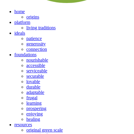
home
origins
platform
living traditions
ideals
patience
generosity
connection
foundations
nourishable
accessible
serviceable
securable
lovable
durable
adaptable
frugal
learning
prospering
enjoying
healing
resources
original green scale