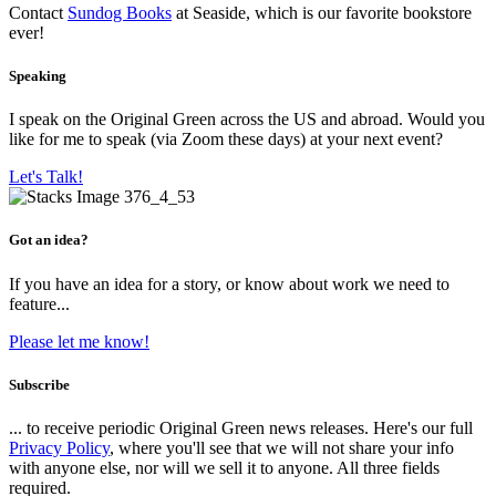
Contact
Sundog Books
at Seaside, which is our favorite bookstore
ever!
Speaking
I speak on the Original Green across the US and abroad. Would you
like for me to speak (via Zoom these days) at your next event?
Let's Talk!
Got an idea?
If you have an idea for a story, or know about work we need to
feature...
Please let me know!
Subscribe
... to receive periodic Original Green news releases. Here's our full
Privacy Policy
, where you'll see that we will not share your info
with anyone else, nor will we sell it to anyone. All three fields
required.