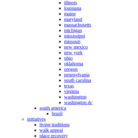
illinois
louisiana
maine
maryland
massachusetts
michigan
mississippi
missouri
new mexico
new york
ohio
oklahoma
oregon
pennsylvania
south carolina
texas
virginia
washington
washington dc
south america
brazil
initiatives
living traditions
walk appeal
place recovery