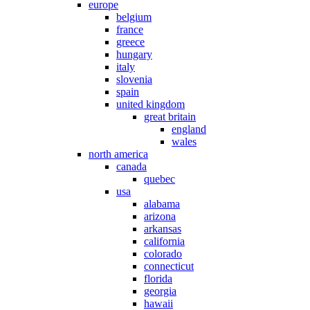
europe
belgium
france
greece
hungary
italy
slovenia
spain
united kingdom
great britain
england
wales
north america
canada
quebec
usa
alabama
arizona
arkansas
california
colorado
connecticut
florida
georgia
hawaii