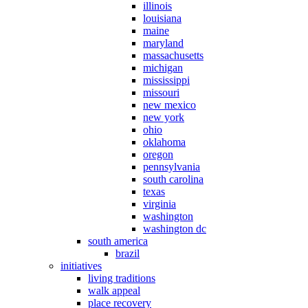
illinois
louisiana
maine
maryland
massachusetts
michigan
mississippi
missouri
new mexico
new york
ohio
oklahoma
oregon
pennsylvania
south carolina
texas
virginia
washington
washington dc
south america
brazil
initiatives
living traditions
walk appeal
place recovery