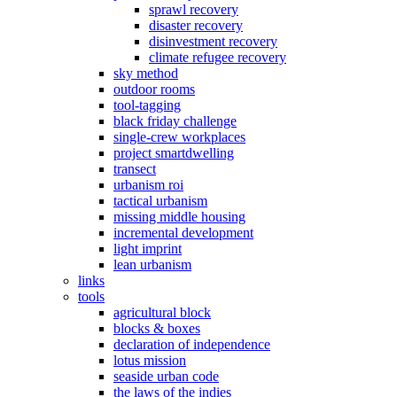
sprawl recovery
disaster recovery
disinvestment recovery
climate refugee recovery
sky method
outdoor rooms
tool-tagging
black friday challenge
single-crew workplaces
project smartdwelling
transect
urbanism roi
tactical urbanism
missing middle housing
incremental development
light imprint
lean urbanism
links
tools
agricultural block
blocks & boxes
declaration of independence
lotus mission
seaside urban code
the laws of the indies