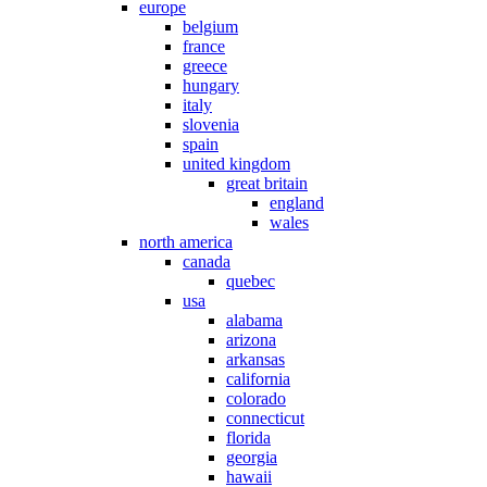
europe
belgium
france
greece
hungary
italy
slovenia
spain
united kingdom
great britain
england
wales
north america
canada
quebec
usa
alabama
arizona
arkansas
california
colorado
connecticut
florida
georgia
hawaii