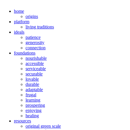
home
origins
platform
living traditions
ideals
patience
generosity
connection
foundations
nourishable
accessible
serviceable
securable
lovable
durable
adaptable
frugal
learning
prospering
enjoying
healing
resources
original green scale