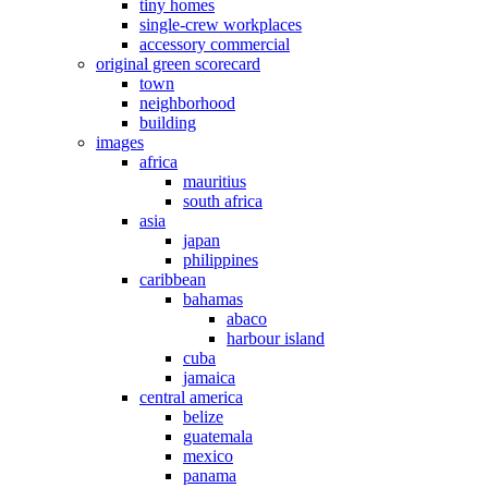
tiny homes
single-crew workplaces
accessory commercial
original green scorecard
town
neighborhood
building
images
africa
mauritius
south africa
asia
japan
philippines
caribbean
bahamas
abaco
harbour island
cuba
jamaica
central america
belize
guatemala
mexico
panama