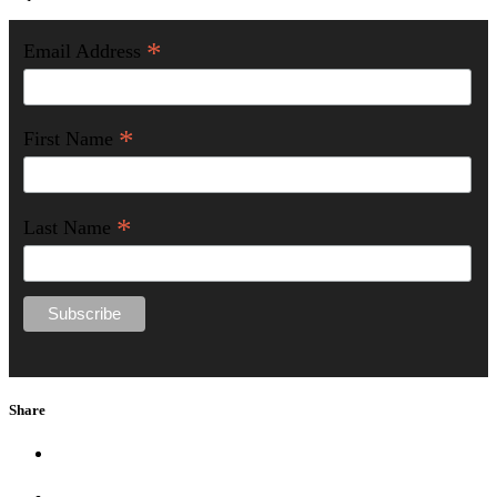
*
Email Address
*
First Name
*
Last Name
Share