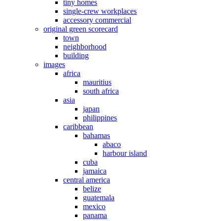
tiny homes
single-crew workplaces
accessory commercial
original green scorecard
town
neighborhood
building
images
africa
mauritius
south africa
asia
japan
philippines
caribbean
bahamas
abaco
harbour island
cuba
jamaica
central america
belize
guatemala
mexico
panama