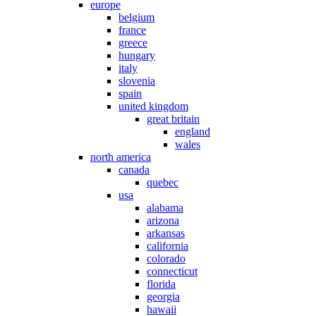
europe
belgium
france
greece
hungary
italy
slovenia
spain
united kingdom
great britain
england
wales
north america
canada
quebec
usa
alabama
arizona
arkansas
california
colorado
connecticut
florida
georgia
hawaii