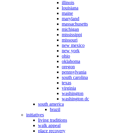
illinois
louisiana
maine
maryland
massachusetts
michigan
mississippi
missouri
new mexico
new york
ohio
oklahoma
oregon
pennsylvania
south carolina
texas
virginia
washington
washington dc
south america
brazil
initiatives
living traditions
walk appeal
place recovery