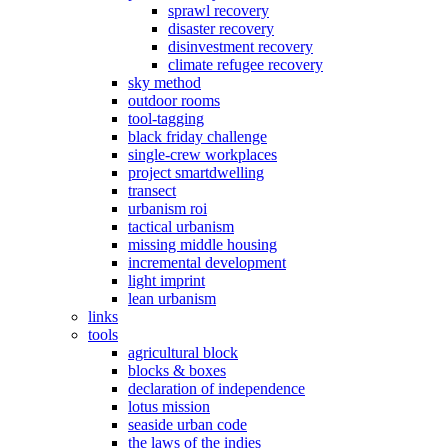
sprawl recovery
disaster recovery
disinvestment recovery
climate refugee recovery
sky method
outdoor rooms
tool-tagging
black friday challenge
single-crew workplaces
project smartdwelling
transect
urbanism roi
tactical urbanism
missing middle housing
incremental development
light imprint
lean urbanism
links
tools
agricultural block
blocks & boxes
declaration of independence
lotus mission
seaside urban code
the laws of the indies