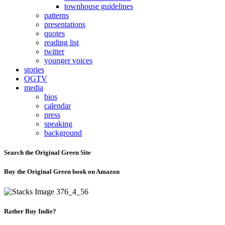
townhouse guidelines
patterns
presentations
quotes
reading list
twitter
younger voices
stories
OGTV
media
bios
calendar
press
speaking
background
Search the Original Green Site
Buy the Original Green book on Amazon
Rather Buy Indie?