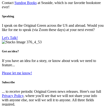
Contact
Sundog Books
at Seaside, which is our favorite bookstore
ever!
Speaking
I speak on the Original Green across the US and abroad. Would you
like for me to speak (via Zoom these days) at your next event?
Let's Talk!
Got an idea?
If you have an idea for a story, or know about work we need to
feature...
Please let me know!
Subscribe
... to receive periodic Original Green news releases. Here's our full
Privacy Policy
, where you'll see that we will not share your info
with anyone else, nor will we sell it to anyone. All three fields
required.