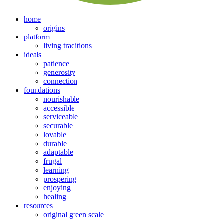
home
origins
platform
living traditions
ideals
patience
generosity
connection
foundations
nourishable
accessible
serviceable
securable
lovable
durable
adaptable
frugal
learning
prospering
enjoying
healing
resources
original green scale