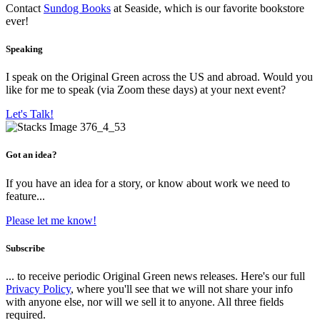
Contact
Sundog Books
at Seaside, which is our favorite bookstore
ever!
Speaking
I speak on the Original Green across the US and abroad. Would you
like for me to speak (via Zoom these days) at your next event?
Let's Talk!
Got an idea?
If you have an idea for a story, or know about work we need to
feature...
Please let me know!
Subscribe
... to receive periodic Original Green news releases. Here's our full
Privacy Policy
, where you'll see that we will not share your info
with anyone else, nor will we sell it to anyone. All three fields
required.