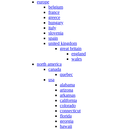
europe
belgium
france
greece
hungary
italy
slovenia
spain
united kingdom
great britain
england
wales
north america
canada
quebec
usa
alabama
arizona
arkansas
california
colorado
connecticut
florida
georgia
hawaii