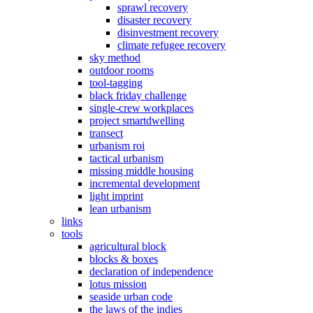
sprawl recovery
disaster recovery
disinvestment recovery
climate refugee recovery
sky method
outdoor rooms
tool-tagging
black friday challenge
single-crew workplaces
project smartdwelling
transect
urbanism roi
tactical urbanism
missing middle housing
incremental development
light imprint
lean urbanism
links
tools
agricultural block
blocks & boxes
declaration of independence
lotus mission
seaside urban code
the laws of the indies