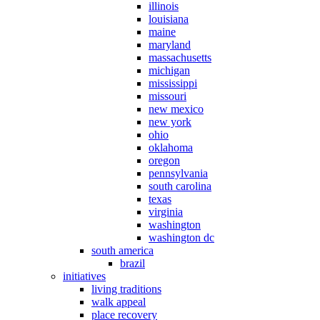
illinois
louisiana
maine
maryland
massachusetts
michigan
mississippi
missouri
new mexico
new york
ohio
oklahoma
oregon
pennsylvania
south carolina
texas
virginia
washington
washington dc
south america
brazil
initiatives
living traditions
walk appeal
place recovery