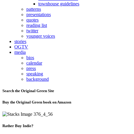
townhouse guidelines
patterns
presentations
quotes
reading list
twitter
younger voices
stories
OGTV
media
bios
calendar
press
speaking
background
Search the Original Green Site
Buy the Original Green book on Amazon
Rather Buy Indie?