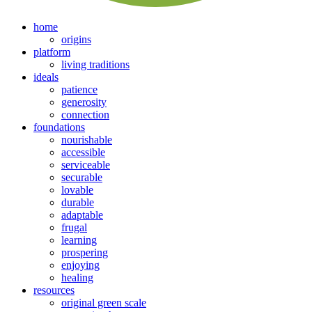
home
origins
platform
living traditions
ideals
patience
generosity
connection
foundations
nourishable
accessible
serviceable
securable
lovable
durable
adaptable
frugal
learning
prospering
enjoying
healing
resources
original green scale