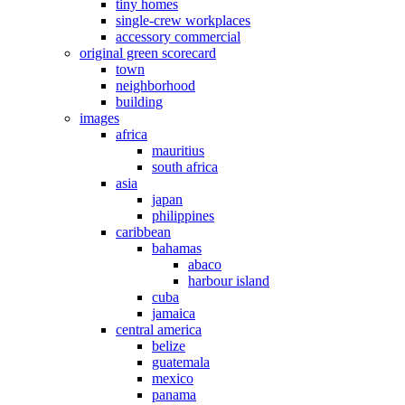
tiny homes
single-crew workplaces
accessory commercial
original green scorecard
town
neighborhood
building
images
africa
mauritius
south africa
asia
japan
philippines
caribbean
bahamas
abaco
harbour island
cuba
jamaica
central america
belize
guatemala
mexico
panama