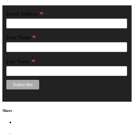
*
Email Address
*
First Name
*
Last Name
Share